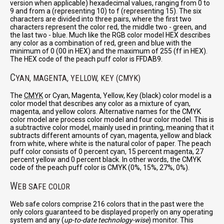
version when applicable) hexadecimal values, ranging from 0 to
9 and from a (representing 10) to f (representing 15). The six
characters are divided into three pairs, where the first two
characters represent the color red, the middle two - green, and
the last two - blue. Much like the RGB color model HEX describes
any color as a combination of red, green and blue with the
minimum of 0 (00 in HEX) and the maximum of 255 (ff in HEX).
The HEX code of the peach puff color is FFDAB9.
C
YAN, MAGENTA, YELLOW, KEY (CMYK)
The
CMYK
or Cyan, Magenta, Yellow, Key (black) color model is a
color model that describes any color as a mixture of cyan,
magenta, and yellow colors. Alternative names for the CMYK
color model are process color model and four color model. This is
a subtractive color model, mainly used in printing, meaning that it
subtracts different amounts of cyan, magenta, yellow and black
from white, where white is the natural color of paper. The peach
puff color consists of 0 percent cyan, 15 percent magenta, 27
percent yellow and 0 percent black. In other words, the CMYK
code of the peach puff color is CMYK (0%, 15%, 27%, 0%).
W
EB SAFE COLOR
Web safe colors comprise 216 colors that in the past were the
only colors guaranteed to be displayed properly on any operating
system and any (
up-to-date technology-wise
) monitor. This