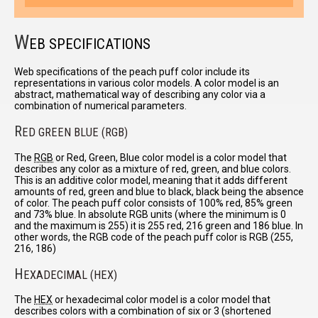
W
EB SPECIFICATIONS
Web specifications of the peach puff color include its
representations in various color models. A color model is an
abstract, mathematical way of describing any color via a
combination of numerical parameters.
R
ED GREEN BLUE (RGB)
The
RGB
or Red, Green, Blue color model is a color model that
describes any color as a mixture of red, green, and blue colors.
This is an additive color model, meaning that it adds different
amounts of red, green and blue to black, black being the absence
of color. The peach puff color consists of 100% red, 85% green
and 73% blue. In absolute RGB units (where the minimum is 0
and the maximum is 255) it is 255 red, 216 green and 186 blue. In
other words, the RGB code of the peach puff color is RGB (255,
216, 186)
H
EXADECIMAL (HEX)
The
HEX
or hexadecimal color model is a color model that
describes colors with a combination of six or 3 (shortened