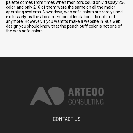
palette comes from times when monitors could only display 256
color, and only 216 of them were the same on all the major
operating systems. Nowadays, web safe colors are rarely used
exclusively, as the abovementioned limitations do not exist
anymore. However, if you want to make a website in '90s web
design you should know that the peach puff color is not one of
the web safe colors.
CONTACT US