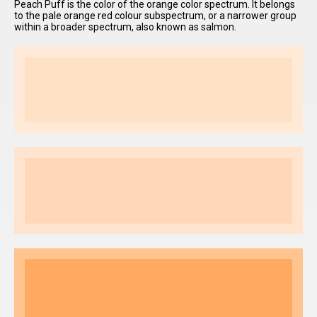
Peach Puff is the color of the orange color spectrum. It belongs
to the pale orange red colour subspectrum, or a narrower group
within a broader spectrum, also known as salmon.
I have
read and
accept the
terms and
conditions