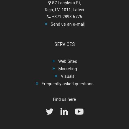
87 Lacplesa St,
Riga, LV-1011, Latvia
+371 2893 6776
Send us an e-mail
SERVICES
Web Sites
Marketing
Visuals
Frequently asked questions
Find us here