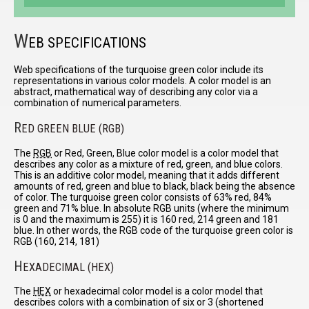
W
EB SPECIFICATIONS
Web specifications of the turquoise green color include its
representations in various color models. A color model is an
abstract, mathematical way of describing any color via a
combination of numerical parameters.
R
ED GREEN BLUE (RGB)
The
RGB
or Red, Green, Blue color model is a color model that
describes any color as a mixture of red, green, and blue colors.
This is an additive color model, meaning that it adds different
amounts of red, green and blue to black, black being the absence
of color. The turquoise green color consists of 63% red, 84%
green and 71% blue. In absolute RGB units (where the minimum
is 0 and the maximum is 255) it is 160 red, 214 green and 181
blue. In other words, the RGB code of the turquoise green color is
RGB (160, 214, 181)
H
EXADECIMAL (HEX)
The
HEX
or hexadecimal color model is a color model that
describes colors with a combination of six or 3 (shortened