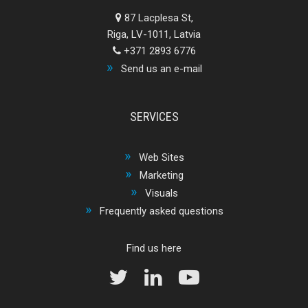
87 Lacplesa St,
Riga, LV-1011, Latvia
+371 2893 6776
Send us an e-mail
SERVICES
Web Sites
Marketing
Visuals
Frequently asked questions
Find us here