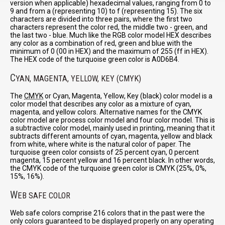
version when applicable) hexadecimal values, ranging from 0 to
9 and from a (representing 10) to f (representing 15). The six
characters are divided into three pairs, where the first two
characters represent the color red, the middle two - green, and
the last two - blue. Much like the RGB color model HEX describes
any color as a combination of red, green and blue with the
minimum of 0 (00 in HEX) and the maximum of 255 (ff in HEX).
The HEX code of the turquoise green color is A0D6B4.
C
YAN, MAGENTA, YELLOW, KEY (CMYK)
The
CMYK
or Cyan, Magenta, Yellow, Key (black) color model is a
color model that describes any color as a mixture of cyan,
magenta, and yellow colors. Alternative names for the CMYK
color model are process color model and four color model. This is
a subtractive color model, mainly used in printing, meaning that it
subtracts different amounts of cyan, magenta, yellow and black
from white, where white is the natural color of paper. The
turquoise green color consists of 25 percent cyan, 0 percent
magenta, 15 percent yellow and 16 percent black. In other words,
the CMYK code of the turquoise green color is CMYK (25%, 0%,
15%, 16%).
W
EB SAFE COLOR
Web safe colors comprise 216 colors that in the past were the
only colors guaranteed to be displayed properly on any operating