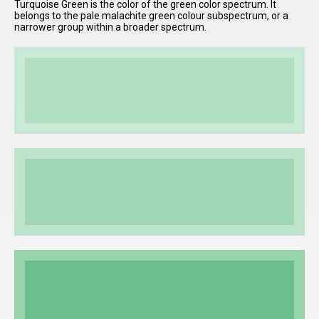
Turquoise Green is the color of the green color spectrum. It
belongs to the pale malachite green colour subspectrum, or a
narrower group within a broader spectrum.
I have
read and
accept the
terms and
conditions