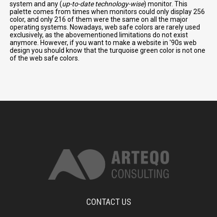
system and any (
up-to-date technology-wise
) monitor. This
palette comes from times when monitors could only display 256
color, and only 216 of them were the same on all the major
operating systems. Nowadays, web safe colors are rarely used
exclusively, as the abovementioned limitations do not exist
anymore. However, if you want to make a website in '90s web
design you should know that the turquoise green color is not one
of the web safe colors.
CONTACT US