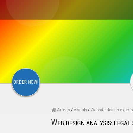
×
S
CONTACT
ARTEQO
ORDER NOW!
Arteqo
/
Visuals
/
Website design examp
W
EB DESIGN ANALYSIS: LEGAL