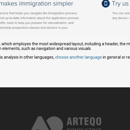
gn, which employes the most widespread layout, including a header, the ma
n elements, such as navigation and various visuals.
is analysis in other languages,
choose another language
in general or r