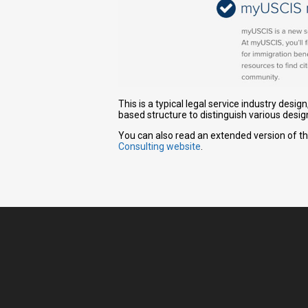
This is a typical legal service industry desi
based structure to distinguish various desig
You can also read an extended version of th
Consulting website
.