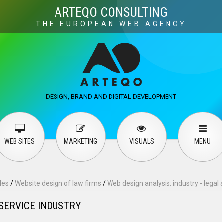
Visuals
Web design
M
ARTEQO CONSULTING
THE EUROPEAN WEB AGENCY
ervices
User guide
English
Русский
…
DESIGN, BRAND AND DIGITAL DEVELOPMENT
Contact Us
WEB SITES
MARKETING
VISUALS
MENU
les
/
Website design of law firms
/
Web design analysis: industry - legal 
 SERVICE INDUSTRY