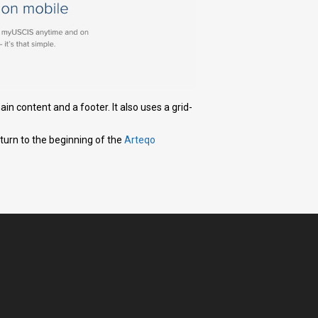
in content and a footer. It also uses a grid-
eturn to the beginning of the
Arteqo