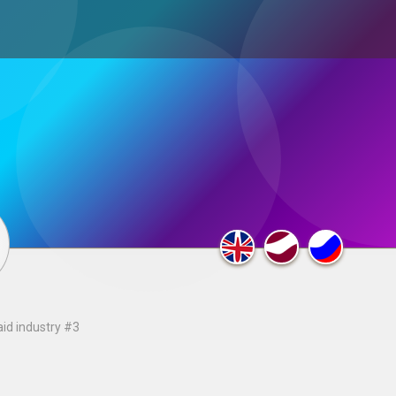
ultimedia
×
F.A.Q.
aid industry #3