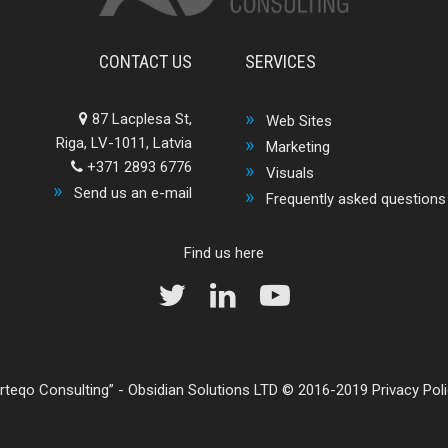
CONTACT US
SERVICES
87 Lacplesa St,
Web Sites
Riga, LV-1011, Latvia
Marketing
+371 2893 6776
Visuals
Send us an e-mail
Frequently asked questions
Find us here
rteqo Consulting
-
Obsidian Solutions LTD
© 2016-2019
Privacy Pol