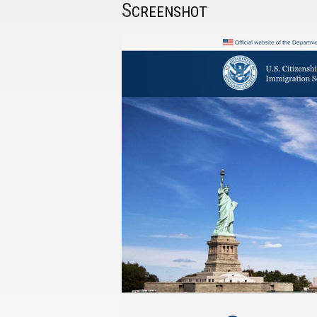
S
CREENSHOT
I have
read and
accept the
terms and
conditions