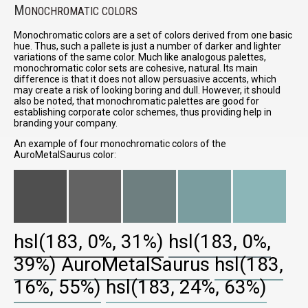
M
ONOCHROMATIC COLORS
Monochromatic colors are a set of colors derived from one basic
hue. Thus, such a pallete is just a number of darker and lighter
variations of the same color. Much like analogous palettes,
monochromatic color sets are cohesive, natural. Its main
difference is that it does not allow persuasive accents, which
may create a risk of looking boring and dull. However, it should
also be noted, that monochromatic palettes are good for
establishing corporate color schemes, thus providing help in
branding your company.
An example of four monochromatic colors of the
AuroMetalSaurus color:
hsl(183, 0%, 31%)
hsl(183, 0%,
39%)
AuroMetalSaurus
hsl(183,
16%, 55%)
hsl(183, 24%, 63%)