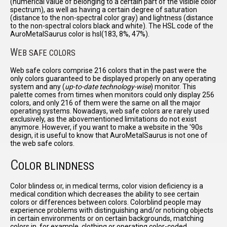
(numerical value of belonging to a certain part of the visible color
spectrum), as well as having a certain degree of saturation
(distance to the non-spectral color gray) and lightness (distance
to the non-spectral colors black and white). The HSL code of the
AuroMetalSaurus color is hsl(183, 8%, 47%).
W
EB SAFE COLORS
Web safe colors comprise 216 colors that in the past were the
only colors guaranteed to be displayed properly on any operating
system and any (
up-to-date technology-wise
) monitor. This
palette comes from times when monitors could only display 256
colors, and only 216 of them were the same on all the major
operating systems. Nowadays, web safe colors are rarely used
exclusively, as the abovementioned limitations do not exist
anymore. However, if you want to make a website in the '90s
design, it is useful to know that AuroMetalSaurus is not one of
the web safe colors.
C
OLOR BLINDNESS
Color blindess or, in medical terms, color vision deficiency is a
medical condition which decreases the ability to see certain
colors or differences between colors. Colorblind people may
experience problems with distinguishing and/or noticing objects
in certain environments or on certain backgrounds, matching
colors in, for example, clothing or operating color-coded