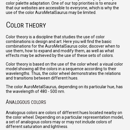
color palette adaptation. One of our top priorities is to ensure
that our websites are accessible to everyone, which is why the
use of the color AuroMetalSaurus may be limited.
C
OLOR THEORY
Color theory is a discipline that studies the use of color
combinations is design and art. Here you will find the basic
combinations for the AuroMetalSaurus color, discover when to
use them, how to expand and modify them, as well as what
effects may be achieved by the use of these sets of colors.
Color theory is based on the use of the color wheel: a visual color
model showing all the colors in a sequence according to their
wavelengths. Thus, the color wheel demonstrates the relations
and transitions between different hues.
The color AuroMetalSaurus, depending on its particular hue, has
the wavelength of 480 - 500 nm.
A
NALOGOUS COLORS
Analogous colors are colors of different hues located nearby on
the color wheel. Depending on a particular representation model,
a set of analogous colors may or may not include colors of
different saturation and lightness.