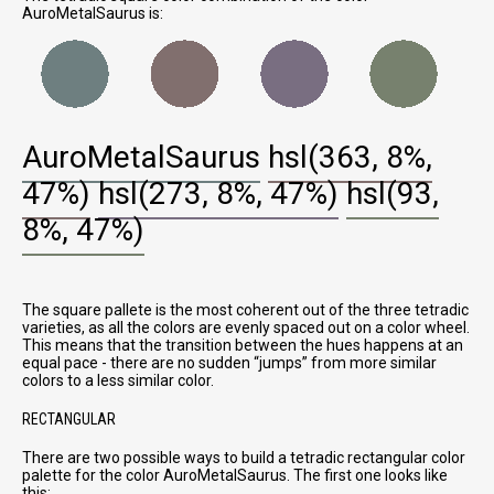
AuroMetalSaurus is:
AuroMetalSaurus
hsl(363, 8%,
47%)
hsl(273, 8%, 47%)
hsl(93,
8%, 47%)
The square pallete is the most coherent out of the three tetradic
varieties, as all the colors are evenly spaced out on a color wheel.
This means that the transition between the hues happens at an
equal pace - there are no sudden
jumps
from more similar
colors to a less similar color.
RECTANGULAR
There are two possible ways to build a tetradic rectangular color
palette for the color AuroMetalSaurus. The first one looks like
this: