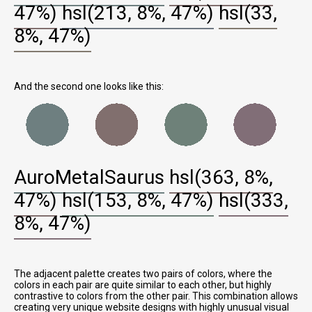
47%)
hsl(213, 8%, 47%)
hsl(33,
8%, 47%)
And the second one looks like this:
AuroMetalSaurus
hsl(363, 8%,
47%)
hsl(153, 8%, 47%)
hsl(333,
8%, 47%)
The adjacent palette creates two pairs of colors, where the
colors in each pair are quite similar to each other, but highly
contrastive to colors from the other pair. This combination allows
creating very unique website designs with highly unusual visual