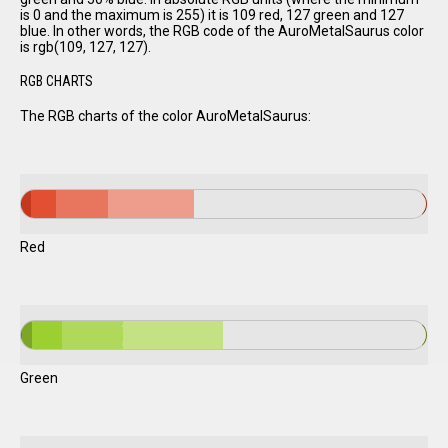
is 0 and the maximum is 255) it is 109 red, 127 green and 127
blue. In other words, the RGB code of the AuroMetalSaurus color
is rgb(109, 127, 127).
RGB CHARTS
The RGB charts of the color AuroMetalSaurus:
Red
Green