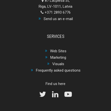
87 Lacplesa St,
Riga, LV-1011, Latvia
+371 2893 6776
Send us an e-mail
SERVICES
Web Sites
Marketing
Visuals
Frequently asked questions
Find us here