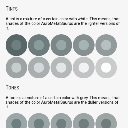
T
INTS
A tint is a mixture of a certain color with white. This means, that
shades of the color AuroMetalSaurus are the lighter versions of
it.
T
ONES
A tone is a mixture of a certain color with grey. This means, that
shades of the color AuroMetalSaurus are the duller versions of
it.