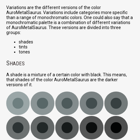
Variations are the different versions of the color
AuroMetalSaurus. Variations include categories more specific
than a range of monochromatic colors. One could also say that a
monochromatic palette is a combination of different variations
of AuroMetalSaurus. These versions are divided into three
groups:
shades
tints
tones
S
HADES
A shade is a mixture of a certain color with black. This means,
that shades of the color AuroMetalSaurus are the darker
versions of it.