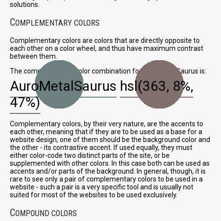
solutions.
C
OMPLEMENTARY COLORS
Complementary colors are colors that are directly opposite to
each other on a color wheel, and thus have maximum contrast
between them.
The complementary color combination for AuroMetalSaurus is:
AuroMetalSaurus
hsl(363, 8%,
47%)
Complementary colors, by their very nature, are the accents to
each other, meaning that if they are to be used as a base for a
website design, one of them should be the background color and
the other - its contrastive accent. If used equally, they must
either color-code two distinct parts of the site, or be
supplemented with other colors. In this case both can be used as
accents and/or parts of the background. In general, though, it is
rare to see only a pair of complementary colors to be used in a
website - such a pair is a very specific tool and is usually not
suited for most of the websites to be used exclusively.
C
OMPOUND COLORS