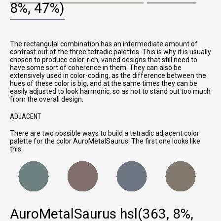
8%, 47%)
The rectangulal combination has an intermediate amount of
contrast out of the three tetradic palettes. This is why it is usually
chosen to produce color-rich, varied designs that still need to
have some sort of coherence in them. They can also be
extensively used in color-coding, as the difference between the
hues of these color is big, and at the same times they can be
easily adjusted to look harmonic, so as not to stand out too much
from the overall design.
ADJACENT
There are two possible ways to build a tetradic adjacent color
palette for the color AuroMetalSaurus. The first one looks like
this:
AuroMetalSaurus
hsl(363, 8%,