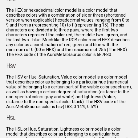
The HEX or hexadecimal color model is a color model that
describes colors with a combination of six or three (shortened
version when applicable) hexadecimal values, ranging from 0 to
9 and from a (representing 10) to f (representing 15). The six
characters are divided into three pairs, where the first two
characters represent the color red, the middle two - green, and
the last two - blue. Much like the RGB color model HEX describes
any color as a combination of red, green and blue with the
minimum of 0 (00 in HEX) and the maximum of 255 (ff in HEX).
The HEX code of the AuroMetalSaurus color is 6E7F80.
H
SV
The HSV or Hue, Saturation, Value color model is a color model
that describes color as belonging to a particular hue (numerical
value of belonging to a certain part of the visible color spectrum),
as well as having a certain degree of saturation (distance to the
non-spectral colors gray and white) and lightness (Value;
distance to the non-spectral color black). The HSV code of the
AuroMetalSaurus color is hsv(183, 0.14%, 0.5%).
H
SL
The HSL or Hue, Saturation, Lightness color model is a color
model that describes color as belonging to a particular hue