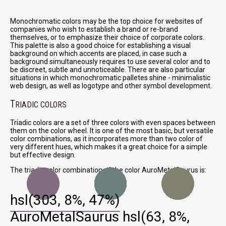
Monochromatic colors may be the top choice for websites of
companies who wish to establish a brand or re-brand
themselves, or to emphasize their choice of corporate colors.
This palette is also a good choice for establishing a visual
background on which accents are placed, in case such a
background simultaneously requires to use several color and to
be discreet, subtle and unnoticeable. There are also particular
situations in which monochromatic palletes shine - minimalistic
web design, as well as logotype and other symbol development.
T
RIADIC COLORS
Triadic colors are a set of three colors with even spaces between
them on the color wheel. It is one of the most basic, but versatile
color combinations, as it incorporates more than two color of
very different hues, which makes it a great choice for a simple
but effective design.
The triadic color combination of the color AuroMetalSaurus is:
hsl(303, 8%, 47%)
AuroMetalSaurus
hsl(63, 8%,