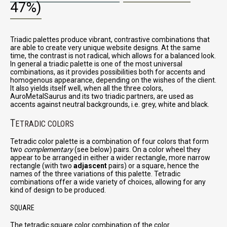
47%)
Triadic palettes produce vibrant, contrastive combinations that
are able to create very unique website designs. At the same
time, the contrast is not radical, which allows for a balanced look.
In general a triadic palette is one of the most universal
combinations, as it provides possibilities both for accents and
homogenous appearance, depending on the wishes of the client.
It also yields itself well, when all the three colors,
AuroMetalSaurus and its two triadic partners, are used as
accents against neutral backgrounds, i.e. grey, white and black.
T
ETRADIC COLORS
Tetradic color palette is a combination of four colors that form
two
complementary
(see below) pairs. On a color wheel they
appear to be arranged in either a wider rectangle, more narrow
rectangle (with two
adjascent
pairs) or a square, hence the
names of the three variations of this palette. Tetradic
combinations offer a wide variety of choices, allowing for any
kind of design to be produced.
SQUARE
The tetradic square color combination of the color