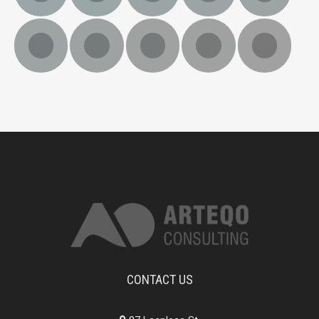
CONTACT US