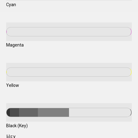
Cyan
Magenta
Yellow
Black (Key)
H
EX