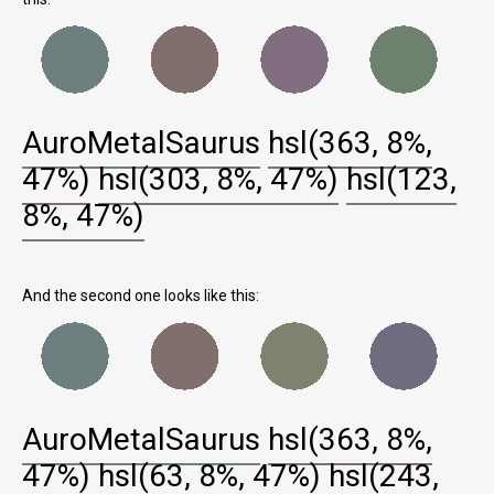
AuroMetalSaurus
hsl(363, 8%,
47%)
hsl(303, 8%, 47%)
hsl(123,
8%, 47%)
And the second one looks like this:
AuroMetalSaurus
hsl(363, 8%,
47%)
hsl(63, 8%, 47%)
hsl(243,