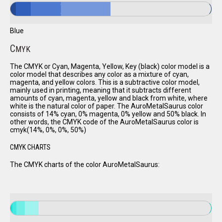
Blue
C
MYK
The CMYK or Cyan, Magenta, Yellow, Key (black) color model is a
color model that describes any color as a mixture of cyan,
magenta, and yellow colors. This is a subtractive color model,
mainly used in printing, meaning that it subtracts different
amounts of cyan, magenta, yellow and black from white, where
white is the natural color of paper. The AuroMetalSaurus color
consists of 14% cyan, 0% magenta, 0% yellow and 50% black. In
other words, the CMYK code of the AuroMetalSaurus color is
cmyk(14%, 0%, 0%, 50%)
CMYK CHARTS
The CMYK charts of the color AuroMetalSaurus: