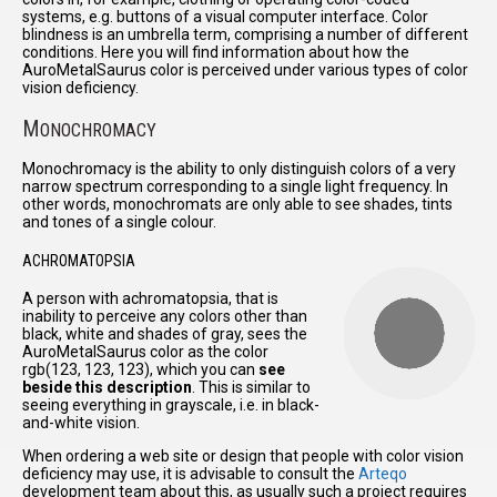
systems, e.g. buttons of a visual computer interface. Color
blindness is an umbrella term, comprising a number of different
conditions. Here you will find information about how the
AuroMetalSaurus color is perceived under various types of color
vision deficiency.
M
ONOCHROMACY
Monochromacy is the ability to only distinguish colors of a very
narrow spectrum corresponding to a single light frequency. In
other words, monochromats are only able to see shades, tints
and tones of a single colour.
ACHROMATOPSIA
A person with achromatopsia, that is
inability to perceive any colors other than
black, white and shades of gray, sees the
AuroMetalSaurus color as the color
rgb(123, 123, 123), which you can
see
beside this description
. This is similar to
seeing everything in grayscale, i.e. in black-
and-white vision.
When ordering a web site or design that people with color vision
deficiency may use, it is advisable to consult the
Arteqo
development team about this, as usually such a project requires