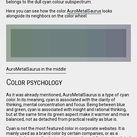
belongs to the dull cyan colour subspectrum.
Here you can see how the color
AuroMetalSaurus
looks
alongside its neighbors on the color wheel:
I have
read and
accept the
terms and
conditions
AuroMetalSaurus in the middle
C
OLOR PSYCHOLOGY
As it was already mentioned, AuroMetalSaurus is a type of cyan
color. In its meaning, cyan is associated with the clarity of
thinking, mental concentration and focus. Being between blue
and green, cyan is associated with insight and rational thinking,
but at the same time its green aspect make it warmer and more
balanced, not as detached from practical reality as blue is.
Cyan is not the most featured color in corporate websites. It is
mainly used as a brand color by certain companies, or as a