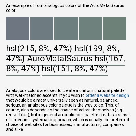
An example of four analogous colors of the AuroMetalSaurus
color:
hsl(215, 8%, 47%)
hsl(199, 8%,
47%)
AuroMetalSaurus
hsl(167,
8%, 47%)
hsl(151, 8%, 47%)
Analogous colors are used to create a uniform, natural palette
with well-matched accents. If you wish to
order a website design
that would be almost universally seen as natural, balanced,
serious, an analogous color palette is the way to go. This, of
course, also depends on the choice of colors themselves (e.g.
red vs. blue), but in general an analogous palette creates a sense
of order and systematic approach, which is usually the preferred
choice of websites for businesses, manufacturing companies
and alike.