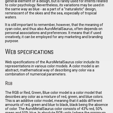
general element of a design, but is rarely used for intents related
to color psychology. Nevertheless, its variations may be used in
the same way as blue - as a part of a
naturalistic
design,
reminiscent of the skies and the sea, especially of tropical
waters.
It is still important to remember, however, that the meaning of
cyan color, and thus also AuroMetalSaurus, often depends on
personal associations and preferences. It means that if used
creatively, it can be employed for any marketing and branding
purpose.
W
EB SPECIFICATIONS
Web specifications of the AuroMetalSaurus color include its
representations in various color models. A color model is an
abstract, mathematical way of describing any color via a
combination of numerical parameters.
R
GB
The RGB or Red, Green, Blue color model is a color model that
describes any color as a mixture of red, green, and blue colors.
This is an additive color model, meaning that it adds different
amounts of red, green and blue to black, black being the absence
of color. The AuroMetalSaurus color consists of 43% red, 50%
green and 50% blue. In absolute RGB units (where the minimum