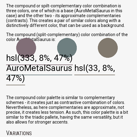
The compound or spilt-complementary color combination is
three colors, one of which is a base (AuroMetalSaurus in this
case) and the other two - its approximate complementaries
(contrasts). This creates a pair of similar colors along with a
distinctively different color, that can be used as a background.
The compound (split-complementary) color combination of the
color AuroMetalSaurus is:
hsl(333, 8%, 47%)
AuroMetalSaurus
hsl(33, 8%,
47%)
The compound color palette is similar to complementary
schemes - it creates just as contrastive combination of colors.
Nevertheless, as here complementaries are approximate, not
precise, it creates less tension. As such, this color palette is a bit
similar to the triadic pallete, having the same versatility, but it
also allows for stronger accents.
V
ARIATIONS