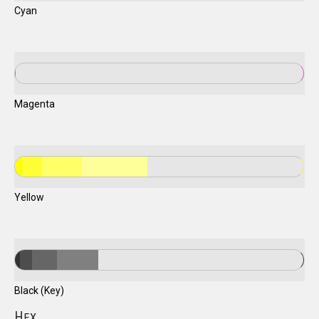
Cyan
Magenta
Yellow
Black (Key)
H
EX