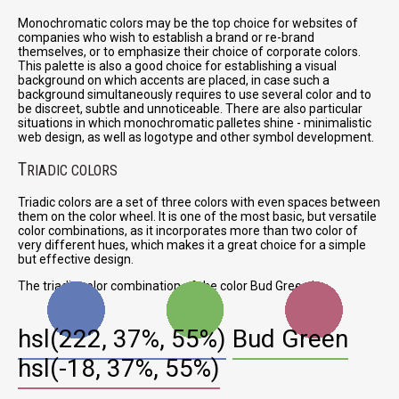
Monochromatic colors may be the top choice for websites of
companies who wish to establish a brand or re-brand
themselves, or to emphasize their choice of corporate colors.
This palette is also a good choice for establishing a visual
background on which accents are placed, in case such a
background simultaneously requires to use several color and to
be discreet, subtle and unnoticeable. There are also particular
situations in which monochromatic palletes shine - minimalistic
web design, as well as logotype and other symbol development.
T
RIADIC COLORS
Triadic colors are a set of three colors with even spaces between
them on the color wheel. It is one of the most basic, but versatile
color combinations, as it incorporates more than two color of
very different hues, which makes it a great choice for a simple
but effective design.
The triadic color combination of the color Bud Green is:
hsl(222, 37%, 55%)
Bud Green
hsl(-18, 37%, 55%)