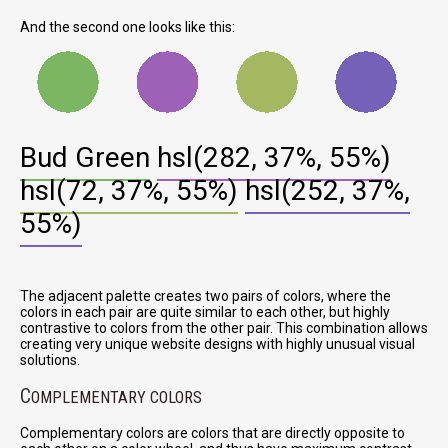
And the second one looks like this:
Bud Green
hsl(282, 37%, 55%)
hsl(72, 37%, 55%)
hsl(252, 37%,
55%)
The adjacent palette creates two pairs of colors, where the
colors in each pair are quite similar to each other, but highly
contrastive to colors from the other pair. This combination allows
creating very unique website designs with highly unusual visual
solutions.
C
OMPLEMENTARY COLORS
Complementary colors are colors that are directly opposite to