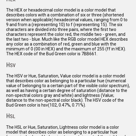
The HEX or hexadecimal color model is a color model that
describes colors with a combination of six or three (shortened
version when applicable) hexadecimal values, ranging from 0 to
9 and from a (representing 10) to f (representing 15). The six
characters are divided into three pairs, where the first two
characters represent the color red, the middle two - green, and
the last two - blue. Much like the RGB color model HEX describes
any color as a combination of red, green and blue with the
minimum of 0 (00 in HEX) and the maximum of 255 (ff in HEX).
The HEX code of the Bud Green color is 7BB661.
H
SV
The HSV or Hue, Saturation, Value color model is a color model
that describes color as belonging to a particular hue (numerical
value of belonging to a certain part of the visible color spectrum),
as well as having a certain degree of saturation (distance to the
non-spectral colors gray and white) and lightness (Value;
distance to the non-spectral color black). The HSV code of the
Bud Green color is hsv(102, 0.47%, 0.71%).
H
SL
The HSL or Hue, Saturation, Lightness color model is a color
model that describes color as belonging to a particular hue