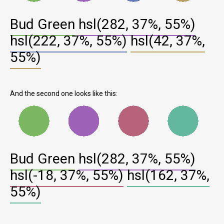
Bud Green
hsl(282, 37%, 55%)
hsl(222, 37%, 55%)
hsl(42, 37%,
55%)
And the second one looks like this:
Bud Green
hsl(282, 37%, 55%)
hsl(-18, 37%, 55%)
hsl(162, 37%,
55%)