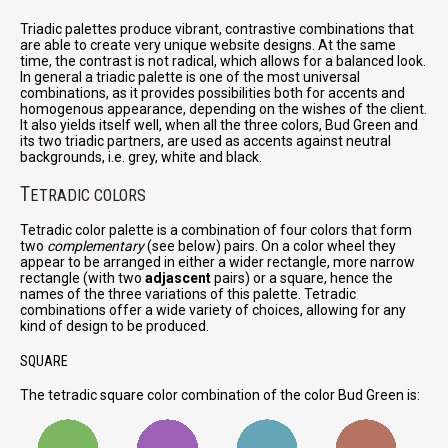
Triadic palettes produce vibrant, contrastive combinations that
are able to create very unique website designs. At the same
time, the contrast is not radical, which allows for a balanced look.
In general a triadic palette is one of the most universal
combinations, as it provides possibilities both for accents and
homogenous appearance, depending on the wishes of the client.
It also yields itself well, when all the three colors, Bud Green and
its two triadic partners, are used as accents against neutral
backgrounds, i.e. grey, white and black.
T
ETRADIC COLORS
Tetradic color palette is a combination of four colors that form
two
complementary
(see below) pairs. On a color wheel they
appear to be arranged in either a wider rectangle, more narrow
rectangle (with two
adjascent
pairs) or a square, hence the
names of the three variations of this palette. Tetradic
combinations offer a wide variety of choices, allowing for any
kind of design to be produced.
SQUARE
The tetradic square color combination of the color Bud Green is: