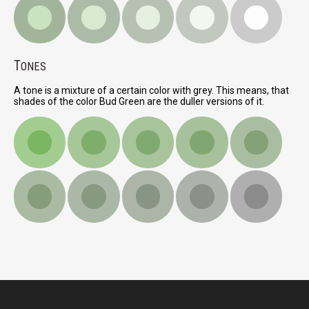
T
ONES
A tone is a mixture of a certain color with grey. This means, that
shades of the color Bud Green are the duller versions of it.