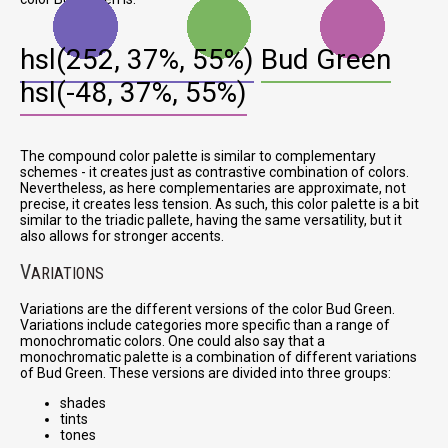
hsl(252, 37%, 55%)
Bud Green
hsl(-48, 37%, 55%)
The compound color palette is similar to complementary
schemes - it creates just as contrastive combination of colors.
Nevertheless, as here complementaries are approximate, not
precise, it creates less tension. As such, this color palette is a bit
similar to the triadic pallete, having the same versatility, but it
also allows for stronger accents.
V
ARIATIONS
Variations are the different versions of the color Bud Green.
Variations include categories more specific than a range of
monochromatic colors. One could also say that a
monochromatic palette is a combination of different variations
of Bud Green. These versions are divided into three groups:
shades
tints
tones