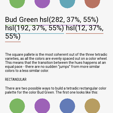
Bud Green
hsl(282, 37%, 55%)
hsl(192, 37%, 55%)
hsl(12, 37%,
55%)
The square pallete is the most coherent out of the three tetradic
varieties, as all the colors are evenly spaced out on a color wheel.
This means that the transition between the hues happens at an
equal pace - there are no sudden
jumps
from more similar
colors to a less similar color.
RECTANGULAR
There are two possible ways to build a tetradic rectangular color
palette for the color Bud Green. The first one looks like this: