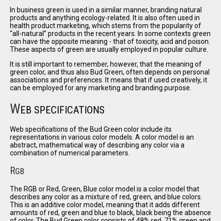
In business green is used in a similar manner, branding natural
products and anything ecology-related. It is also often used in
health product marketing, which stems from the popularity of
all-natural
products in the recent years. In some contexts green
can have the opposite meaning - that of toxicity, acid and poison.
These aspects of green are usually employed in popular culture.
It is still important to remember, however, that the meaning of
green color, and thus also Bud Green, often depends on personal
associations and preferences. It means that if used creatively, it
can be employed for any marketing and branding purpose.
W
EB SPECIFICATIONS
Web specifications of the Bud Green color include its
representations in various color models. A color model is an
abstract, mathematical way of describing any color via a
combination of numerical parameters.
R
GB
The RGB or Red, Green, Blue color model is a color model that
describes any color as a mixture of red, green, and blue colors.
This is an additive color model, meaning that it adds different
amounts of red, green and blue to black, black being the absence
of color. The Bud Green color consists of 48% red, 71% green and