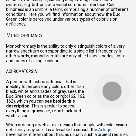
systems, e.g. buttons of a visual computer interface. Color
blindness is an umbrella term, comprising a number of different
conditions. Here you will find information about how the Bud
Green color is perceived under various types of color vision
deficiency.
M
ONOCHROMACY
Monochromacy is the ability to only distinguish colors of a very
narrow spectrum corresponding to a single light frequency. In
other words, monochromats are only able to see shades, tints
and tones of a single colour.
ACHROMATOPSIA
A person with achromatopsia, that is
inability to perceive any colors other than
black, white and shades of gray, sees the
Bud Green color as the color rgb(162, 162,
162), which you can
see beside this
description
. This is similar to seeing
everything in grayscale, i.e. in black-and-
white vision.
When ordering a web site or design that people with color vision
deficiency may use, it is advisable to consult the
Arteqo
development team about this, as usually such a project requires