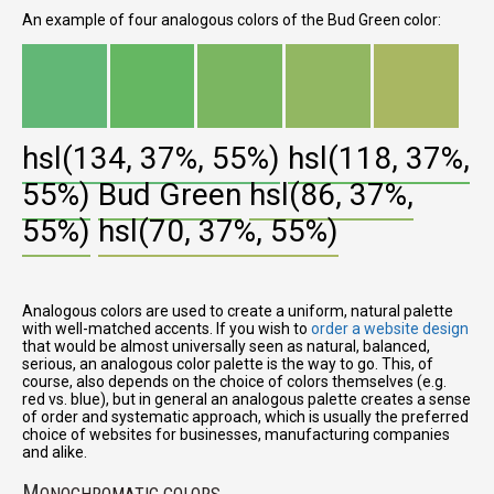
An example of four analogous colors of the Bud Green color:
hsl(134, 37%, 55%)
hsl(118, 37%,
55%)
Bud Green
hsl(86, 37%,
55%)
hsl(70, 37%, 55%)
Analogous colors are used to create a uniform, natural palette
with well-matched accents. If you wish to
order a website design
that would be almost universally seen as natural, balanced,
serious, an analogous color palette is the way to go. This, of
course, also depends on the choice of colors themselves (e.g.
red vs. blue), but in general an analogous palette creates a sense
of order and systematic approach, which is usually the preferred
choice of websites for businesses, manufacturing companies
and alike.
M