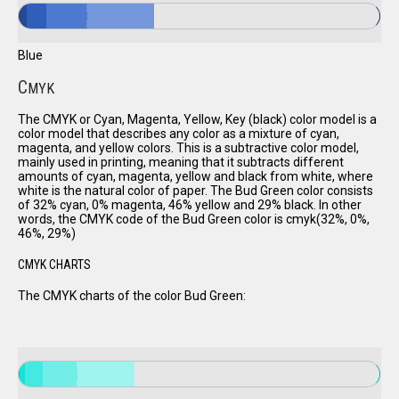
Blue
C
MYK
The CMYK or Cyan, Magenta, Yellow, Key (black) color model is a
color model that describes any color as a mixture of cyan,
magenta, and yellow colors. This is a subtractive color model,
mainly used in printing, meaning that it subtracts different
amounts of cyan, magenta, yellow and black from white, where
white is the natural color of paper. The Bud Green color consists
of 32% cyan, 0% magenta, 46% yellow and 29% black. In other
words, the CMYK code of the Bud Green color is cmyk(32%, 0%,
46%, 29%)
CMYK CHARTS
The CMYK charts of the color Bud Green: