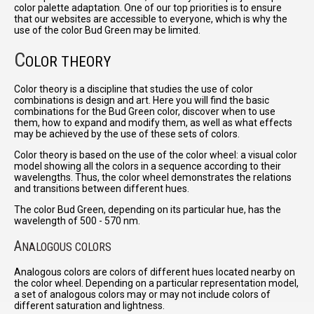
color palette adaptation. One of our top priorities is to ensure
that our websites are accessible to everyone, which is why the
use of the color Bud Green may be limited.
C
OLOR THEORY
Color theory is a discipline that studies the use of color
combinations is design and art. Here you will find the basic
combinations for the Bud Green color, discover when to use
them, how to expand and modify them, as well as what effects
may be achieved by the use of these sets of colors.
Color theory is based on the use of the color wheel: a visual color
model showing all the colors in a sequence according to their
wavelengths. Thus, the color wheel demonstrates the relations
and transitions between different hues.
The color Bud Green, depending on its particular hue, has the
wavelength of 500 - 570 nm.
A
NALOGOUS COLORS
Analogous colors are colors of different hues located nearby on
the color wheel. Depending on a particular representation model,
a set of analogous colors may or may not include colors of
different saturation and lightness.