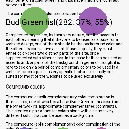
each other on a color wheel, and thus have maximum contrast
between them.
The complementary color combination for Bud Green is:
Bud Green
hsl(282, 37%, 55%)
Complementary colors, by their very nature, are the accents to
each other, meaning that if they are to be used as a base for a
website design, one of them should be the background color and
the other - its contrastive accent. If used equally, they must
either color-code two distinct parts of the site, or be
supplemented with other colors. In this case both can be used as
accents and/or parts of the background. In general, though, it is
rare to see only a pair of complementary colors to be used in a
website - such a pair is a very specific tool and is usually not
suited for most of the websites to be used exclusively.
C
OMPOUND COLORS
The compound or spilt-complementary color combination is
three colors, one of which is a base (Bud Green in this case) and
the other two - its approximate complementaries (contrasts).
This creates a pair of similar colors along with a distinctively
different color, that can be used as a background.
The compound (split-complementary) color combination of the
color Bud Green is: