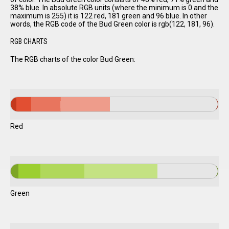
38% blue. In absolute RGB units (where the minimum is 0 and the
maximum is 255) it is 122 red, 181 green and 96 blue. In other
words, the RGB code of the Bud Green color is rgb(122, 181, 96).
RGB CHARTS
The RGB charts of the color Bud Green:
Red
Green