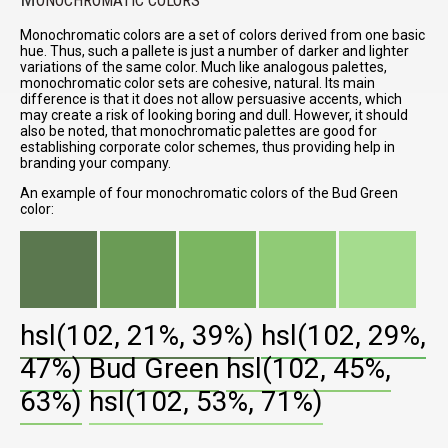
ONOCHROMATIC COLORS
Monochromatic colors are a set of colors derived from one basic
hue. Thus, such a pallete is just a number of darker and lighter
variations of the same color. Much like analogous palettes,
monochromatic color sets are cohesive, natural. Its main
difference is that it does not allow persuasive accents, which
may create a risk of looking boring and dull. However, it should
also be noted, that monochromatic palettes are good for
establishing corporate color schemes, thus providing help in
branding your company.
An example of four monochromatic colors of the Bud Green
color:
hsl(102, 21%, 39%)
hsl(102, 29%,
47%)
Bud Green
hsl(102, 45%,
63%)
hsl(102, 53%, 71%)