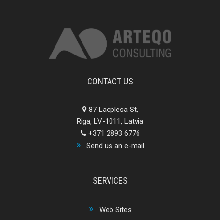
CONTACT US
87 Lacplesa St,
Riga, LV-1011, Latvia
+371 2893 6776
Send us an e-mail
SERVICES
Web Sites