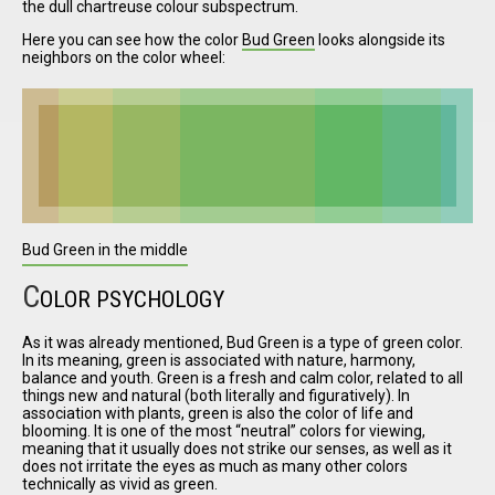
the dull chartreuse colour subspectrum.
Here you can see how the color
Bud Green
looks alongside its
neighbors on the color wheel:
I have
read and
accept the
terms and
conditions
Bud Green in the middle
C
OLOR PSYCHOLOGY
As it was already mentioned, Bud Green is a type of green color.
In its meaning, green is associated with nature, harmony,
balance and youth. Green is a fresh and calm color, related to all
things new and natural (both literally and figuratively). In
association with plants, green is also the color of life and
blooming. It is one of the most
neutral
colors for viewing,
meaning that it usually does not strike our senses, as well as it
does not irritate the eyes as much as many other colors
technically as vivid as green.