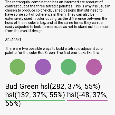
The rectangulal combination has an intermediate amount of
contrast out of the three tetradic palettes. This is why it is usually
chosen to produce color-rich, varied designs that still need to
have some sort of coherence in them. They can also be
extensively used in color-coding, as the difference between the
hues of these color is big, and at the same times they can be
easily adjusted to look harmonic, so as not to stand out too much
from the overall design.
ADJACENT
There are two possible ways to build a tetradic adjacent color
palette for the color Bud Green. The first one looks like this:
Bud Green
hsl(282, 37%, 55%)
hsl(132, 37%, 55%)
hsl(-48, 37%,
55%)