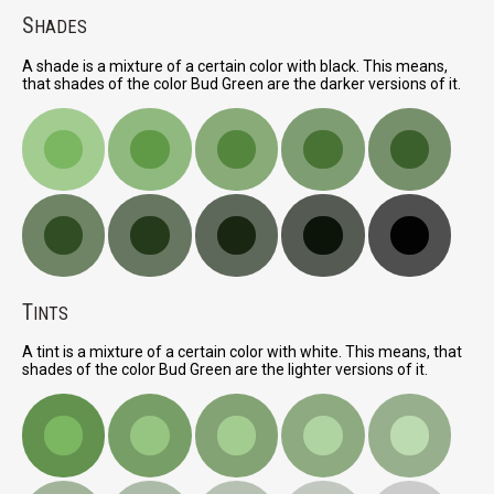
S
HADES
A shade is a mixture of a certain color with black. This means,
that shades of the color Bud Green are the darker versions of it.
T
INTS
A tint is a mixture of a certain color with white. This means, that
shades of the color Bud Green are the lighter versions of it.