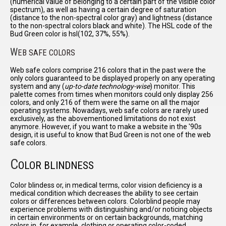
(numerical value of belonging to a certain part of the visible color
spectrum), as well as having a certain degree of saturation
(distance to the non-spectral color gray) and lightness (distance
to the non-spectral colors black and white). The HSL code of the
Bud Green color is hsl(102, 37%, 55%).
W
EB SAFE COLORS
Web safe colors comprise 216 colors that in the past were the
only colors guaranteed to be displayed properly on any operating
system and any (
up-to-date technology-wise
) monitor. This
palette comes from times when monitors could only display 256
colors, and only 216 of them were the same on all the major
operating systems. Nowadays, web safe colors are rarely used
exclusively, as the abovementioned limitations do not exist
anymore. However, if you want to make a website in the '90s
design, it is useful to know that Bud Green is not one of the web
safe colors.
C
OLOR BLINDNESS
Color blindess or, in medical terms, color vision deficiency is a
medical condition which decreases the ability to see certain
colors or differences between colors. Colorblind people may
experience problems with distinguishing and/or noticing objects
in certain environments or on certain backgrounds, matching
colors in, for example, clothing or operating color-coded