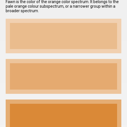
Fawn is the color of the orange color spectrum. It belongs to the
pale orange colour subspectrum, or a narrower group within a
broader spectrum.
I have
read and
accept the
terms and
conditions