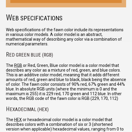
W
EB SPECIFICATIONS
Web specifications of the fawn color include its representations
in various color models. A color model is an abstract,
mathematical way of describing any color via a combination of
numerical parameters.
R
ED GREEN BLUE (RGB)
The
RGB
or Red, Green, Blue color model is a color model that
describes any color as a mixture of red, green, and blue colors.
This is an additive color model, meaning that it adds different
amounts of red, green and blue to black, black being the absence
of color. The fawn color consists of 90% red, 67% green and 44%
blue. In absolute RGB units (where the minimum is 0 and the
maximum is 255) it is 229 red, 170 green and 112 blue. In other
words, the RGB code of the fawn color is RGB (229, 170, 112)
H
EXADECIMAL (HEX)
The
HEX
or hexadecimal color model is a color model that
describes colors with a combination of six or 3 (shortened
version when applicable) hexadecimal values, ranging from 0 to