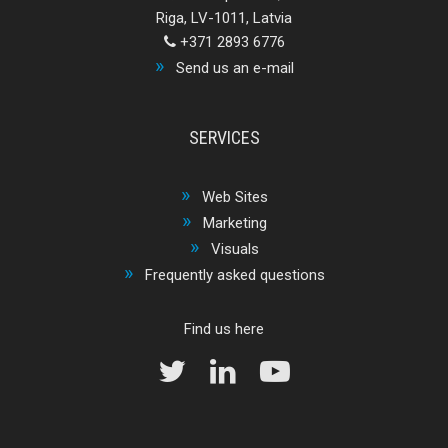
Riga, LV-1011, Latvia
+371 2893 6776
Send us an e-mail
SERVICES
Web Sites
Marketing
Visuals
Frequently asked questions
Find us here