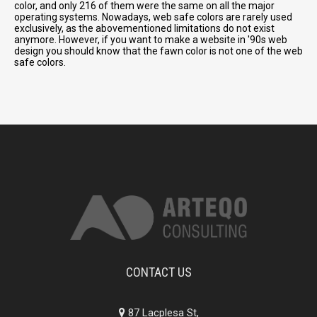
color, and only 216 of them were the same on all the major
operating systems. Nowadays, web safe colors are rarely used
exclusively, as the abovementioned limitations do not exist
anymore. However, if you want to make a website in '90s web
design you should know that the fawn color is not one of the web
safe colors.
CONTACT US
87 Lacplesa St,