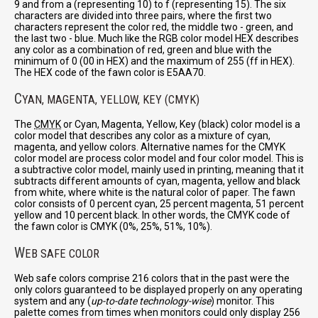
9 and from a (representing 10) to f (representing 15). The six
characters are divided into three pairs, where the first two
characters represent the color red, the middle two - green, and
the last two - blue. Much like the RGB color model HEX describes
any color as a combination of red, green and blue with the
minimum of 0 (00 in HEX) and the maximum of 255 (ff in HEX).
The HEX code of the fawn color is E5AA70.
C
YAN, MAGENTA, YELLOW, KEY (CMYK)
The
CMYK
or Cyan, Magenta, Yellow, Key (black) color model is a
color model that describes any color as a mixture of cyan,
magenta, and yellow colors. Alternative names for the CMYK
color model are process color model and four color model. This is
a subtractive color model, mainly used in printing, meaning that it
subtracts different amounts of cyan, magenta, yellow and black
from white, where white is the natural color of paper. The fawn
color consists of 0 percent cyan, 25 percent magenta, 51 percent
yellow and 10 percent black. In other words, the CMYK code of
the fawn color is CMYK (0%, 25%, 51%, 10%).
W
EB SAFE COLOR
Web safe colors comprise 216 colors that in the past were the
only colors guaranteed to be displayed properly on any operating
system and any (
up-to-date technology-wise
) monitor. This
palette comes from times when monitors could only display 256