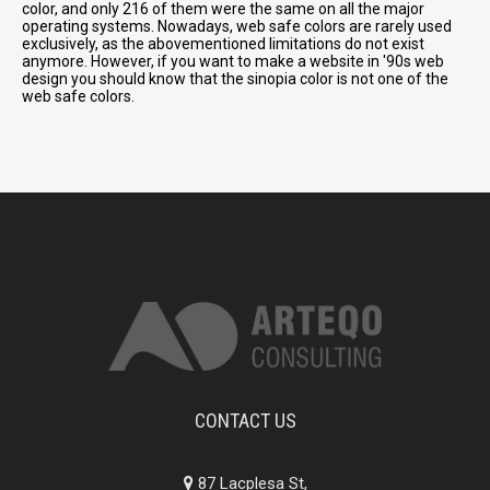
color, and only 216 of them were the same on all the major
operating systems. Nowadays, web safe colors are rarely used
exclusively, as the abovementioned limitations do not exist
anymore. However, if you want to make a website in '90s web
design you should know that the sinopia color is not one of the
web safe colors.
CONTACT US
87 Lacplesa St,