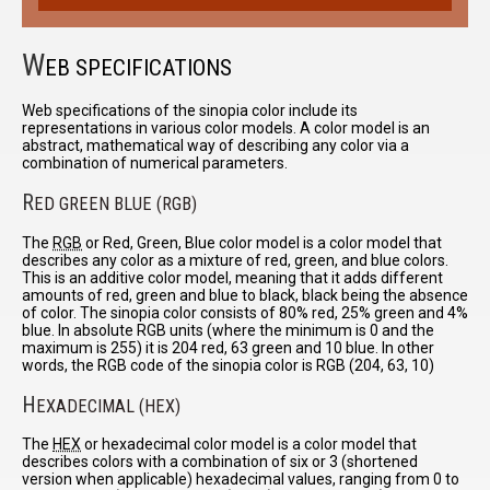
W
EB SPECIFICATIONS
Web specifications of the sinopia color include its
representations in various color models. A color model is an
abstract, mathematical way of describing any color via a
combination of numerical parameters.
R
ED GREEN BLUE (RGB)
The
RGB
or Red, Green, Blue color model is a color model that
describes any color as a mixture of red, green, and blue colors.
This is an additive color model, meaning that it adds different
amounts of red, green and blue to black, black being the absence
of color. The sinopia color consists of 80% red, 25% green and 4%
blue. In absolute RGB units (where the minimum is 0 and the
maximum is 255) it is 204 red, 63 green and 10 blue. In other
words, the RGB code of the sinopia color is RGB (204, 63, 10)
H
EXADECIMAL (HEX)
The
HEX
or hexadecimal color model is a color model that
describes colors with a combination of six or 3 (shortened
version when applicable) hexadecimal values, ranging from 0 to