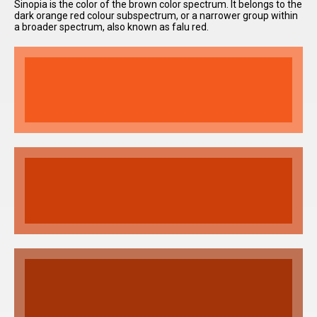
Sinopia is the color of the brown color spectrum. It belongs to the
dark orange red colour subspectrum, or a narrower group within
a broader spectrum, also known as falu red.
I have
read and
accept the
terms and
conditions