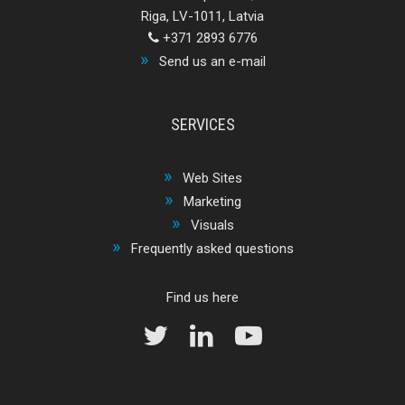
Riga, LV-1011, Latvia
+371 2893 6776
Send us an e-mail
SERVICES
Web Sites
Marketing
Visuals
Frequently asked questions
Find us here