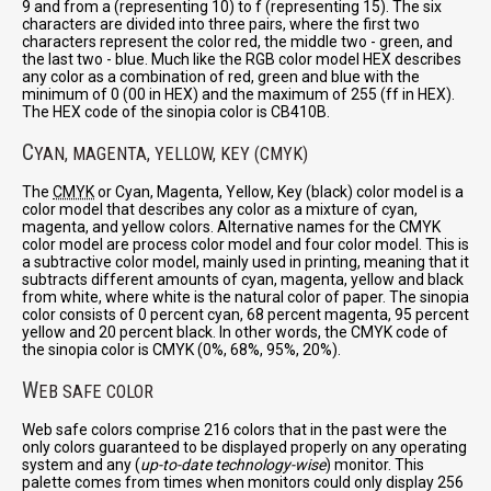
9 and from a (representing 10) to f (representing 15). The six
characters are divided into three pairs, where the first two
characters represent the color red, the middle two - green, and
the last two - blue. Much like the RGB color model HEX describes
any color as a combination of red, green and blue with the
minimum of 0 (00 in HEX) and the maximum of 255 (ff in HEX).
The HEX code of the sinopia color is CB410B.
C
YAN, MAGENTA, YELLOW, KEY (CMYK)
The
CMYK
or Cyan, Magenta, Yellow, Key (black) color model is a
color model that describes any color as a mixture of cyan,
magenta, and yellow colors. Alternative names for the CMYK
color model are process color model and four color model. This is
a subtractive color model, mainly used in printing, meaning that it
subtracts different amounts of cyan, magenta, yellow and black
from white, where white is the natural color of paper. The sinopia
color consists of 0 percent cyan, 68 percent magenta, 95 percent
yellow and 20 percent black. In other words, the CMYK code of
the sinopia color is CMYK (0%, 68%, 95%, 20%).
W
EB SAFE COLOR
Web safe colors comprise 216 colors that in the past were the
only colors guaranteed to be displayed properly on any operating
system and any (
up-to-date technology-wise
) monitor. This
palette comes from times when monitors could only display 256