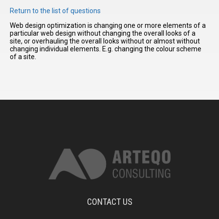
Return to the list of questions
Web design optimization is changing one or more elements of a
I have
particular web design without changing the overall looks of a
read and
site, or overhauling the overall looks without or almost without
accept the
changing individual elements. E.g. changing the colour scheme
terms and
of a site.
conditions
CONTACT US