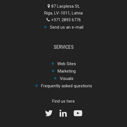
87 Lacplesa St,
Riga, LV-1011, Latvia
+371 2893 6776
Send us an e-mail
SERVICES
Web Sites
Marketing
Visuals
Frequently asked questions
Find us here