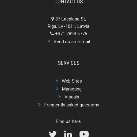
CONTACT US
87 Lacplesa St,
Riga, LV-1011, Latvia
+371 2893 6776
Send us an e-mail
SERVICES
Web Sites
Marketing
Visuals
Frequently asked questions
Find us here