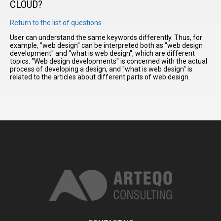
CLOUD?
Return to the list of questions
I have
read and
User can understand the same keywords differently. Thus, for
example, "web design" can be interpreted both as "web design
accept the
development" and "what is web design", which are different
terms and
topics. "Web design developments" is concerned with the actual
conditions
process of developing a design, and "what is web design" is
related to the articles about different parts of web design.