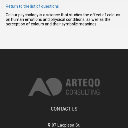
Return to the list of questions
Colour psychology is a science that studies the effect of colours
I have
on human emotions and physical conditions, as well as the
read and
perception of colours and their symbolic meanings.
accept the
terms and
conditions
CONTACT US
87 Lacplesa St,