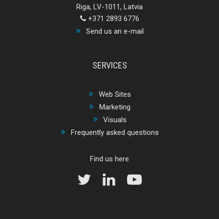
Riga, LV-1011, Latvia
+371 2893 6776
Send us an e-mail
SERVICES
Web Sites
Marketing
Visuals
Frequently asked questions
Find us here