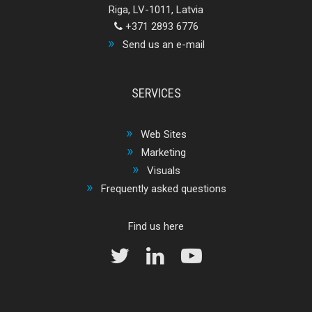
Riga, LV-1011, Latvia
+371 2893 6776
Send us an e-mail
SERVICES
Web Sites
Marketing
Visuals
Frequently asked questions
Find us here