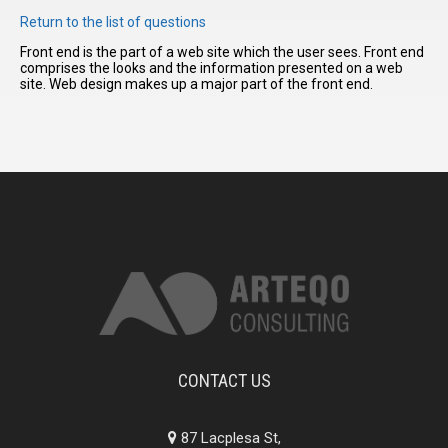
Return to the list of questions
Front end is the part of a web site which the user sees. Front end
I have
comprises the looks and the information presented on a web
read and
site. Web design makes up a major part of the front end.
accept the
terms and
conditions
CONTACT US
87 Lacplesa St,