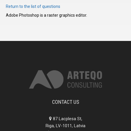
Return to the list of questions
Adobe Photoshop is a raster graphics editor.
I have
read and
accept the
terms and
conditions
CONTACT US
87 Lacplesa St,
Riga, LV-1011, Latvia