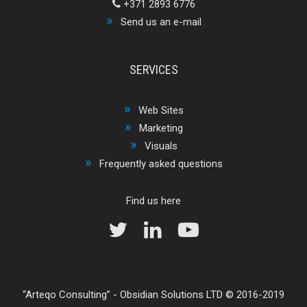
+371 2893 6776
Send us an e-mail
SERVICES
Web Sites
Marketing
Visuals
Frequently asked questions
Find us here
Arteqo Consulting
-
Obsidian Solutions LTD
© 2016-2019