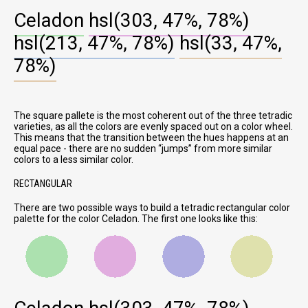
Celadon
hsl(303, 47%, 78%)
hsl(213, 47%, 78%)
hsl(33, 47%,
78%)
The square pallete is the most coherent out of the three tetradic
varieties, as all the colors are evenly spaced out on a color wheel.
This means that the transition between the hues happens at an
equal pace - there are no sudden
jumps
from more similar
colors to a less similar color.
RECTANGULAR
There are two possible ways to build a tetradic rectangular color
palette for the color Celadon. The first one looks like this: