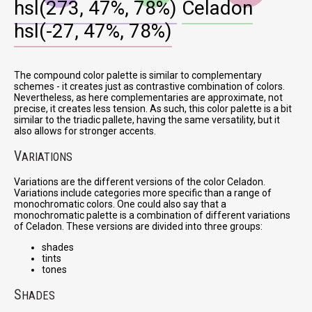
hsl(273, 47%, 78%)
Celadon
hsl(-27, 47%, 78%)
The compound color palette is similar to complementary
schemes - it creates just as contrastive combination of colors.
Nevertheless, as here complementaries are approximate, not
precise, it creates less tension. As such, this color palette is a bit
similar to the triadic pallete, having the same versatility, but it
also allows for stronger accents.
V
ARIATIONS
Variations are the different versions of the color Celadon.
Variations include categories more specific than a range of
monochromatic colors. One could also say that a
monochromatic palette is a combination of different variations
of Celadon. These versions are divided into three groups:
shades
tints
tones
S
HADES