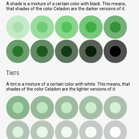
A shade is a mixture of a certain color with black. This means,
that shades of the color Celadon are the darker versions of it.
T
INTS
A tint is a mixture of a certain color with white. This means, that
shades of the color Celadon are the lighter versions of it.