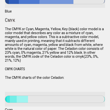
Blue
C
MYK
The CMYK or Cyan, Magenta, Yellow, Key (black) color model is a
color model that describes any color as a mixture of cyan,
magenta, and yellow colors. This is a subtractive color model,
mainly used in printing, meaning that it subtracts different
amounts of cyan, magenta, yellow and black from white, where
white is the natural color of paper. The Celadon color consists of
23% cyan, 0% magenta, 21% yellow and 12% black. In other
words, the CMYK code of the Celadon color is cmyk(23%, 0%,
21%, 12%)
CMYK CHARTS
The CMYK charts of the color Celadon:
Cyan