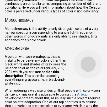
blindness is an umbrella term, comprising a number of different
conditions. Here you will find information about how the Celadon
color is perceived under various types of color vision deficiency.
M
ONOCHROMACY
Monochromacy is the ability to only distinguish colors of a very
narrow spectrum corresponding to a single light frequency. In
other words, monochromats are only able to see shades, tints
and tones of a single colour.
ACHROMATOPSIA
A person with achromatopsia, that is
inability to perceive any colors other than
black, white and shades of gray, sees the
Celadon color as the color rgb(209, 209,
209), which you can
see beside this
description
. This is similar to seeing
everything in grayscale, i.e. in black-and-
white vision.
When ordering a web site or design that people with color vision
deficiency may use, it is advisable to consult the
Arteqo
development team about this, as usually such a project requires
color palette adaptation. One of our top priorities is to ensure
that our websites are accessible to everyone, which is why the