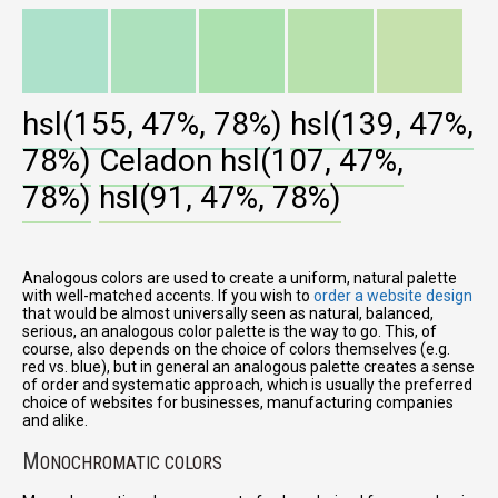
hsl(155, 47%, 78%)
hsl(139, 47%,
78%)
Celadon
hsl(107, 47%,
78%)
hsl(91, 47%, 78%)
Analogous colors are used to create a uniform, natural palette
with well-matched accents. If you wish to
order a website design
that would be almost universally seen as natural, balanced,
serious, an analogous color palette is the way to go. This, of
course, also depends on the choice of colors themselves (e.g.
red vs. blue), but in general an analogous palette creates a sense
of order and systematic approach, which is usually the preferred
choice of websites for businesses, manufacturing companies
and alike.
M
ONOCHROMATIC COLORS