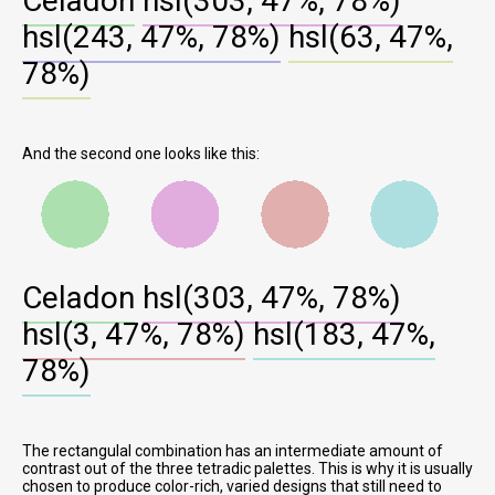
Celadon
hsl(303, 47%, 78%)
hsl(243, 47%, 78%)
hsl(63, 47%,
78%)
And the second one looks like this:
Celadon
hsl(303, 47%, 78%)
hsl(3, 47%, 78%)
hsl(183, 47%,
78%)
The rectangulal combination has an intermediate amount of
contrast out of the three tetradic palettes. This is why it is usually
chosen to produce color-rich, varied designs that still need to