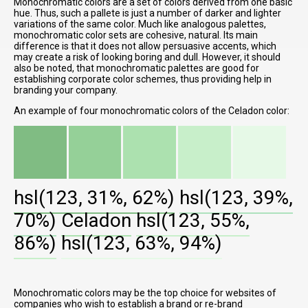
Monochromatic colors are a set of colors derived from one basic
hue. Thus, such a pallete is just a number of darker and lighter
variations of the same color. Much like analogous palettes,
monochromatic color sets are cohesive, natural. Its main
difference is that it does not allow persuasive accents, which
may create a risk of looking boring and dull. However, it should
also be noted, that monochromatic palettes are good for
establishing corporate color schemes, thus providing help in
branding your company.
An example of four monochromatic colors of the Celadon color:
hsl(123, 31%, 62%)
hsl(123, 39%,
70%)
Celadon
hsl(123, 55%,
86%)
hsl(123, 63%, 94%)
Monochromatic colors may be the top choice for websites of
companies who wish to establish a brand or re-brand