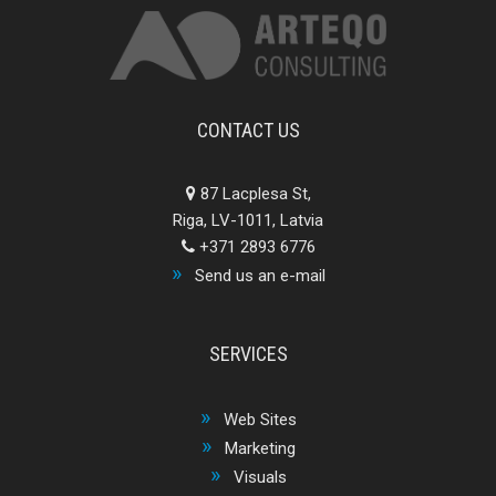
CONTACT US
87 Lacplesa St,
Riga, LV-1011, Latvia
+371 2893 6776
Send us an e-mail
SERVICES
Web Sites
Marketing
Visuals