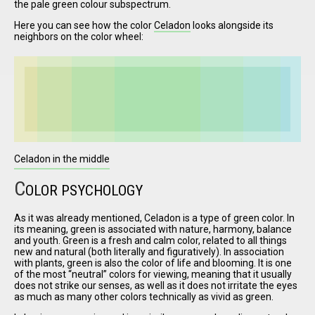
the pale green colour subspectrum.
Here you can see how the color
Celadon
looks alongside its
neighbors on the color wheel:
I have
read and
accept the
terms and
conditions
Celadon in the middle
C
OLOR PSYCHOLOGY
As it was already mentioned, Celadon is a type of green color. In
its meaning, green is associated with nature, harmony, balance
and youth. Green is a fresh and calm color, related to all things
new and natural (both literally and figuratively). In association
with plants, green is also the color of life and blooming. It is one
of the most
neutral
colors for viewing, meaning that it usually
does not strike our senses, as well as it does not irritate the eyes
as much as many other colors technically as vivid as green.