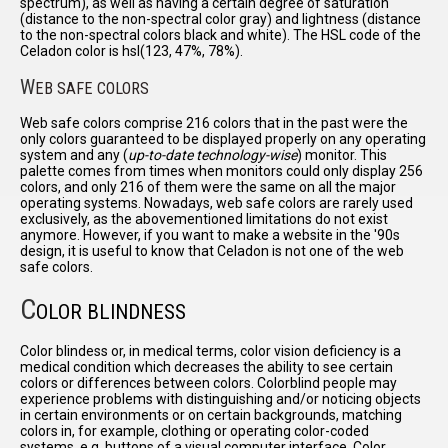
spectrum), as well as having a certain degree of saturation
(distance to the non-spectral color gray) and lightness (distance
to the non-spectral colors black and white). The HSL code of the
Celadon color is hsl(123, 47%, 78%).
W
EB SAFE COLORS
Web safe colors comprise 216 colors that in the past were the
only colors guaranteed to be displayed properly on any operating
system and any (
up-to-date technology-wise
) monitor. This
palette comes from times when monitors could only display 256
colors, and only 216 of them were the same on all the major
operating systems. Nowadays, web safe colors are rarely used
exclusively, as the abovementioned limitations do not exist
anymore. However, if you want to make a website in the '90s
design, it is useful to know that Celadon is not one of the web
safe colors.
C
OLOR BLINDNESS
Color blindess or, in medical terms, color vision deficiency is a
medical condition which decreases the ability to see certain
colors or differences between colors. Colorblind people may
experience problems with distinguishing and/or noticing objects
in certain environments or on certain backgrounds, matching
colors in, for example, clothing or operating color-coded
systems, e.g. buttons of a visual computer interface. Color