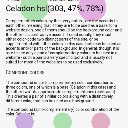
Celadon
hsl(303, 47%, 78%)
Complementary colors, by their very nature, are the accents to
each other, meaning that if they are to be used as a base for a
website design, one of them should be the background color and
the other - its contrastive accent. If used equally, they must
either color-code two distinct parts of the site, or be
supplemented with other colors. In this case both can be used as
accents and/or parts of the background. In general, though, it is
rare to see only a pair of complementary colors to be used in a
website - such a pair is a very specific tool and is usually not
suited for most of the websites to be used exclusively.
C
OMPOUND COLORS
The compound or spilt-complementary color combination is
three colors, one of which is a base (Celadon in this case) and
the other two - its approximate complementaries (contrasts).
This creates a pair of similar colors along with a distinctively
different color, that can be used as a background.
The compound (split-complementary) color combination of the
color Celadon is: