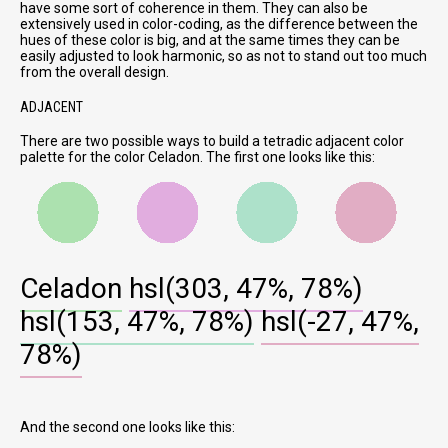
have some sort of coherence in them. They can also be
extensively used in color-coding, as the difference between the
hues of these color is big, and at the same times they can be
easily adjusted to look harmonic, so as not to stand out too much
from the overall design.
ADJACENT
There are two possible ways to build a tetradic adjacent color
palette for the color Celadon. The first one looks like this:
Celadon
hsl(303, 47%, 78%)
hsl(153, 47%, 78%)
hsl(-27, 47%,
78%)
And the second one looks like this: