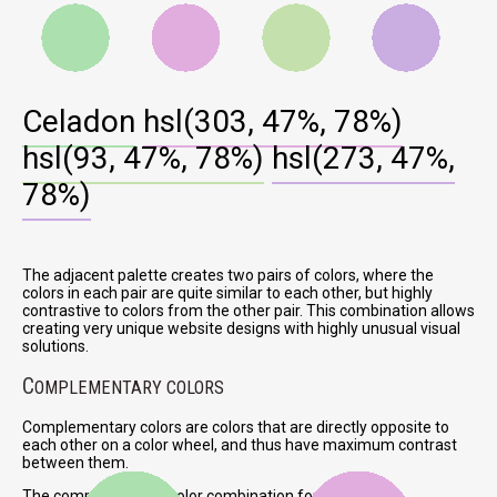
Celadon
hsl(303, 47%, 78%)
hsl(93, 47%, 78%)
hsl(273, 47%,
78%)
The adjacent palette creates two pairs of colors, where the
colors in each pair are quite similar to each other, but highly
contrastive to colors from the other pair. This combination allows
creating very unique website designs with highly unusual visual
solutions.
C
OMPLEMENTARY COLORS
Complementary colors are colors that are directly opposite to
each other on a color wheel, and thus have maximum contrast
between them.
The complementary color combination for Celadon is: