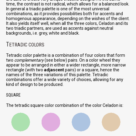
time, the contrast is not radical, which allows for a balanced look.
In general a triadic palette is one of the most universal
combinations, as it provides possibilities both for accents and
homogenous appearance, depending on the wishes of the client.
It also yields itself well, when all the three colors, Celadon and its
two triadic partners, are used as accents against neutral
backgrounds, i.e. grey, white and black.
T
ETRADIC COLORS
Tetradic color palette is a combination of four colors that form
two
complementary
(see below) pairs. On a color wheel they
appear to be arranged in either a wider rectangle, more narrow
rectangle (with two
adjascent
pairs) or a square, hence the
names of the three variations of this palette. Tetradic
combinations offer a wide variety of choices, allowing for any
kind of design to be produced.
SQUARE
The tetradic square color combination of the color Celadon is: