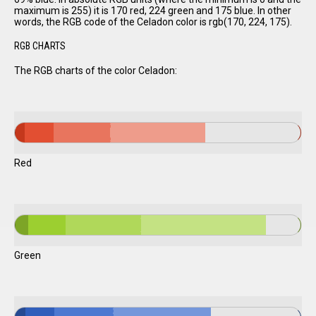
maximum is 255) it is 170 red, 224 green and 175 blue. In other
words, the RGB code of the Celadon color is rgb(170, 224, 175).
RGB CHARTS
The RGB charts of the color Celadon:
Red
Green