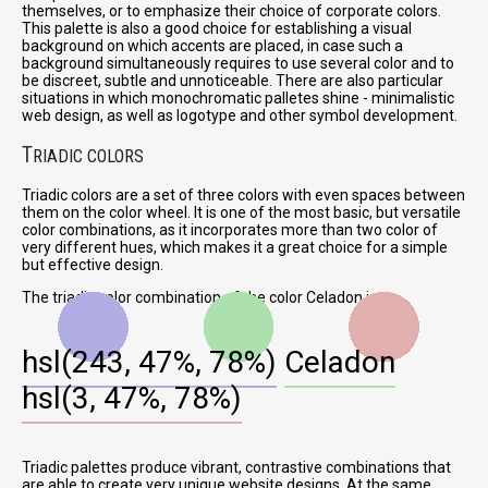
themselves, or to emphasize their choice of corporate colors.
This palette is also a good choice for establishing a visual
background on which accents are placed, in case such a
background simultaneously requires to use several color and to
be discreet, subtle and unnoticeable. There are also particular
situations in which monochromatic palletes shine - minimalistic
web design, as well as logotype and other symbol development.
T
RIADIC COLORS
Triadic colors are a set of three colors with even spaces between
them on the color wheel. It is one of the most basic, but versatile
color combinations, as it incorporates more than two color of
very different hues, which makes it a great choice for a simple
but effective design.
The triadic color combination of the color Celadon is:
hsl(243, 47%, 78%)
Celadon
hsl(3, 47%, 78%)
Triadic palettes produce vibrant, contrastive combinations that
are able to create very unique website designs. At the same