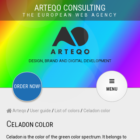
×
ARTEQO CONSULTING
THE EUROPEAN WEB AGENCY
ARTEQO CONSULTING SERVICES
×
CONTACT
ARTEQO
Websites
Web Development
Structure
DESIGN, BRAND AND DIGITAL DEVELOPMENT
Marketing
Internet marketing
Copywriting
Visuals
Web design
Multimedia
ORDER NOW!
MENU
Services
User guide
F.A.Q.
Arteqo
/
User guide
/
List of colors
/
Celadon color
English
Русский
…
C
ELADON COLOR
Contact Us
Celadon is the color of the green color spectrum. It belongs to