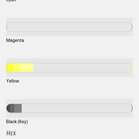
Magenta
Yellow
Black (Key)
H
EX