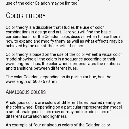
use of the color Celadon may be limited.
C
OLOR THEORY
Color theory is a discipline that studies the use of color
combinations is design and art. Here you will find the basic
combinations for the Celadon color, discover when to use them,
how to expand and modify them, as well as what effects may be
achieved by the use of these sets of colors.
Color theory is based on the use of the color wheel: a visual color
model showing all the colors in a sequence according to their
wavelengths. Thus, the color wheel demonstrates the relations
and transitions between different hues.
The color Celadon, depending on its particular hue, has the
wavelength of 500 - 570 nm.
A
NALOGOUS COLORS
Analogous colors are colors of different hues located nearby on
the color wheel. Depending on a particular representation model,
a set of analogous colors may or may not include colors of
different saturation and lightness.
An example of four analogous colors of the Celadon color: