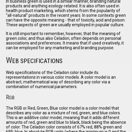
In business green is used in a similar manner, branding natural
products and anything ecology-related. It is also often used in
health product marketing, which stems from the popularity of
all-natural
products in the recent years. In some contexts green
can have the opposite meaning - that of toxicity, acid and poison.
These aspects of green are usually employed in popular culture.
It is still important to remember, however, that the meaning of
green color, and thus also Celadon, often depends on personal
associations and preferences. It means that if used creatively, it
can be employed for any marketing and branding purpose.
W
EB SPECIFICATIONS
Web specifications of the Celadon color include its
representations in various color models. A color model is an
abstract, mathematical way of describing any color via a
combination of numerical parameters.
R
GB
The RGB or Red, Green, Blue color model is a color model that
describes any color as a mixture of red, green, and blue colors.
This is an additive color model, meaning that it adds different
amounts of red, green and blue to black, black being the absence
of color. The Celadon color consists of 67% red, 88% green and
69% blue. In absolute RGB units (where the minimum is 0 and the