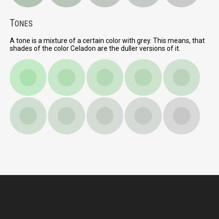
T
ONES
A tone is a mixture of a certain color with grey. This means, that
shades of the color Celadon are the duller versions of it.