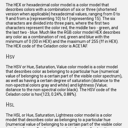
The HEX or hexadecimal color model is a color model that
describes colors with a combination of six or three (shortened
version when applicable) hexadecimal values, ranging from 0 to
9 and from a (representing 10) to f (representing 15). The six
characters are divided into three pairs, where the first two
characters represent the color red, the middle two - green, and
the last two - blue. Much like the RGB color model HEX describes
any color as a combination of red, green and blue with the
minimum of 0 (00 in HEX) and the maximum of 255 (ff in HEX).
The HEX code of the Celadon color is ACE1AF.
H
SV
The HSV or Hue, Saturation, Value color model is a color model
that describes color as belonging to a particular hue (numerical
value of belonging to a certain part of the visible color spectrum),
as well as having a certain degree of saturation (distance to the
non-spectral colors gray and white) and lightness (Value;
distance to the non-spectral color black). The HSV code of the
Celadon color is hsv(123, 0.24%, 0.88%).
H
SL
The HSL or Hue, Saturation, Lightness color model is a color
model that describes color as belonging to a particular hue
(numerical value of belonging to a certain part of the visible color