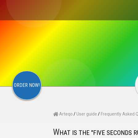
×
S
CONTACT
ARTEQO
ORDER NOW!
Arteqo
/
User guide
/
Frequently Asked 
W
HAT IS THE "FIVE SECONDS R