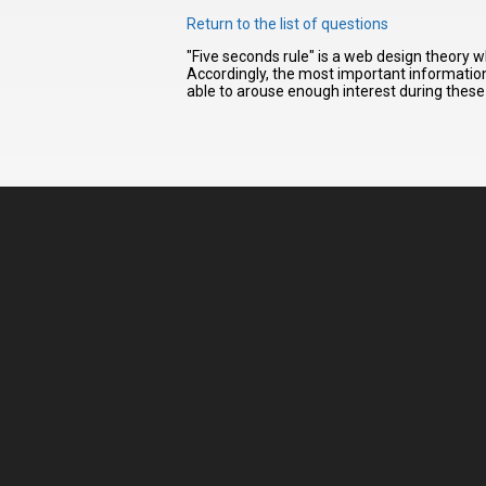
Return to the list of questions
"Five seconds rule" is a web design theory w
I have
Accordingly, the most important information 
read and
able to arouse enough interest during these 
accept the
terms and
conditions