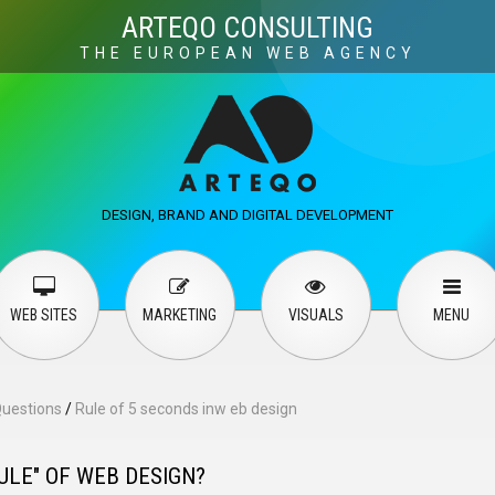
Visuals
Web design
M
ARTEQO CONSULTING
THE EUROPEAN WEB AGENCY
ervices
User guide
English
Русский
…
DESIGN, BRAND AND DIGITAL DEVELOPMENT
Contact Us
WEB SITES
MARKETING
VISUALS
MENU
Questions
/
Rule of 5 seconds inw eb design
ULE" OF WEB DESIGN?