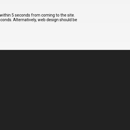
 within 5 seconds from coming to the site.
seconds. Alternatively, web design should be