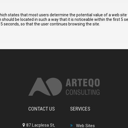
hich states that most users determine the potential value of a web site
should be located in such a way that it is noticeable within the first 5 
5 seconds, so that the user continues browsing the site.
CONTACT US
SERVICES
87 Lacplesa St,
Web Sites