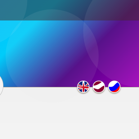
ultimedia
×
F.A.Q.