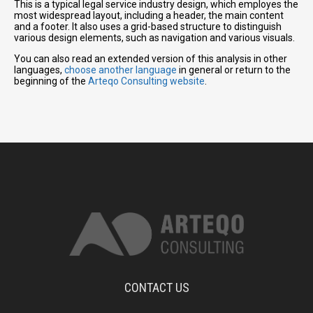
This is a typical legal service industry design, which employes the
most widespread layout, including a header, the main content
and a footer. It also uses a grid-based structure to distinguish
various design elements, such as navigation and various visuals.
You can also read an extended version of this analysis in other
languages,
choose another language
in general or return to the
beginning of the
Arteqo Consulting website
.
CONTACT US