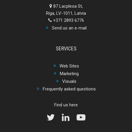
87 Lacplesa St,
Riga, LV-1011, Latvia
+371 2893 6776
Send us an e-mail
SERVICES
Web Sites
Marketing
Visuals
Frequently asked questions
Find us here