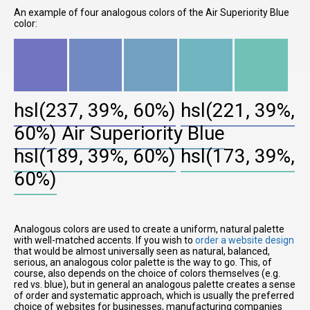
An example of four analogous colors of the Air Superiority Blue
color:
hsl(237, 39%, 60%)
hsl(221, 39%,
60%)
Air Superiority Blue
hsl(189, 39%, 60%)
hsl(173, 39%,
60%)
Analogous colors are used to create a uniform, natural palette
with well-matched accents. If you wish to
order a website design
that would be almost universally seen as natural, balanced,
serious, an analogous color palette is the way to go. This, of
course, also depends on the choice of colors themselves (e.g.
red vs. blue), but in general an analogous palette creates a sense
of order and systematic approach, which is usually the preferred
choice of websites for businesses, manufacturing companies