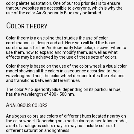
color palette adaptation. One of our top priorities is to ensure
that our websites are accessible to everyone, which is why the
use of the color Air Superiority Blue may be limited.
C
OLOR THEORY
Color theory is a discipline that studies the use of color
combinations is design and art. Here you will find the basic
combinations for the Air Superiority Blue color, discover when to
use them, how to expand and modify them, as well as what
effects may be achieved by the use of these sets of colors.
Color theory is based on the use of the color wheel: a visual color
model showing all the colors in a sequence according to their
wavelengths. Thus, the color wheel demonstrates the relations
and transitions between different hues.
The color Air Superiority Blue, depending on its particular hue,
has the wavelength of 480 - 500 nm.
A
NALOGOUS COLORS
Analogous colors are colors of different hues located nearby on
the color wheel. Depending on a particular representation model,
a set of analogous colors may or may not include colors of
different saturation and lightness.