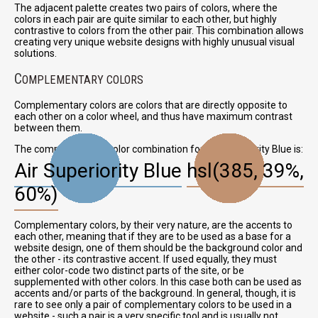
The adjacent palette creates two pairs of colors, where the
colors in each pair are quite similar to each other, but highly
contrastive to colors from the other pair. This combination allows
creating very unique website designs with highly unusual visual
solutions.
C
OMPLEMENTARY COLORS
Complementary colors are colors that are directly opposite to
each other on a color wheel, and thus have maximum contrast
between them.
The complementary color combination for Air Superiority Blue is:
Air Superiority Blue
hsl(385, 39%,
60%)
Complementary colors, by their very nature, are the accents to
each other, meaning that if they are to be used as a base for a
website design, one of them should be the background color and
the other - its contrastive accent. If used equally, they must
either color-code two distinct parts of the site, or be
supplemented with other colors. In this case both can be used as
accents and/or parts of the background. In general, though, it is
rare to see only a pair of complementary colors to be used in a
website - such a pair is a very specific tool and is usually not