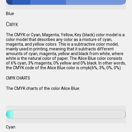
Blue
C
MYK
The CMYK or Cyan, Magenta, Yellow, Key (black) color model is a
color model that describes any color as a mixture of cyan,
magenta, and yellow colors. This is a subtractive color model,
mainly used in printing, meaning that it subtracts different
amounts of cyan, magenta, yellow and black from white, where
white is the natural color of paper. The Alice Blue color consists
of 6% cyan, 3% magenta, 0% yellow and 0% black. In other words,
the CMYK code of the Alice Blue color is cmyk(6%, 3%, 0%, 0%)
CMYK CHARTS
The CMYK charts of the color Alice Blue:
Cyan