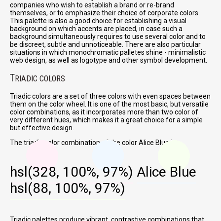
companies who wish to establish a brand or re-brand
themselves, or to emphasize their choice of corporate colors.
This palette is also a good choice for establishing a visual
background on which accents are placed, in case such a
background simultaneously requires to use several color and to
be discreet, subtle and unnoticeable. There are also particular
situations in which monochromatic palletes shine - minimalistic
web design, as well as logotype and other symbol development.
T
RIADIC COLORS
Triadic colors are a set of three colors with even spaces between
them on the color wheel. It is one of the most basic, but versatile
color combinations, as it incorporates more than two color of
very different hues, which makes it a great choice for a simple
but effective design.
The triadic color combination of the color Alice Blue is:
hsl(328, 100%, 97%)
Alice Blue
hsl(88, 100%, 97%)
Triadic palettes produce vibrant, contrastive combinations that