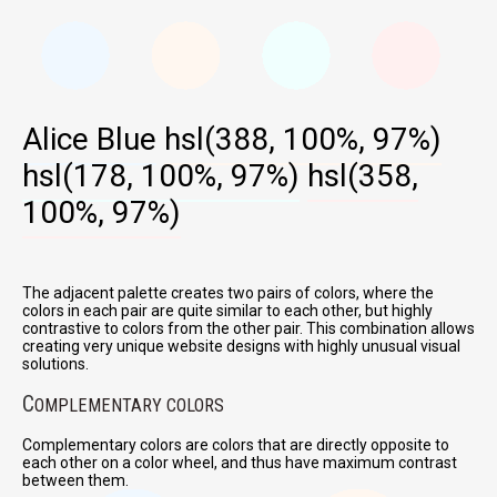
Alice Blue
hsl(388, 100%, 97%)
hsl(178, 100%, 97%)
hsl(358,
100%, 97%)
The adjacent palette creates two pairs of colors, where the
colors in each pair are quite similar to each other, but highly
contrastive to colors from the other pair. This combination allows
creating very unique website designs with highly unusual visual
solutions.
C
OMPLEMENTARY COLORS
Complementary colors are colors that are directly opposite to
each other on a color wheel, and thus have maximum contrast
between them.