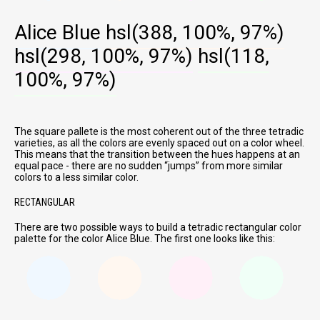
Alice Blue
hsl(388, 100%, 97%)
hsl(298, 100%, 97%)
hsl(118,
100%, 97%)
The square pallete is the most coherent out of the three tetradic
varieties, as all the colors are evenly spaced out on a color wheel.
This means that the transition between the hues happens at an
equal pace - there are no sudden
jumps
from more similar
colors to a less similar color.
RECTANGULAR
There are two possible ways to build a tetradic rectangular color
palette for the color Alice Blue. The first one looks like this: