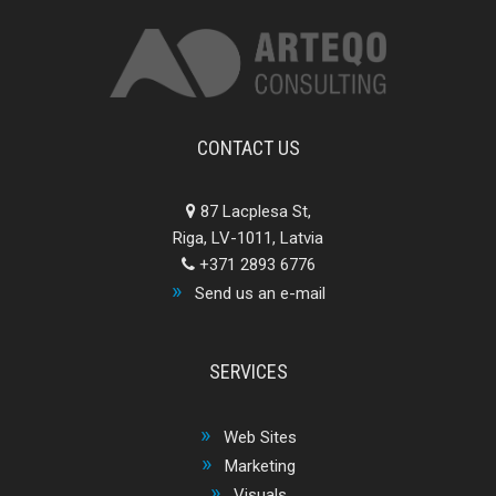
CONTACT US
87 Lacplesa St,
Riga, LV-1011, Latvia
+371 2893 6776
Send us an e-mail
SERVICES
Web Sites
Marketing
Visuals