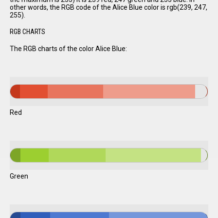
other words, the RGB code of the Alice Blue color is rgb(239, 247,
255).
RGB CHARTS
The RGB charts of the color Alice Blue:
Red
Green