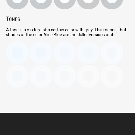
T
ONES
A tone is a mixture of a certain color with grey. This means, that
shades of the color Alice Blue are the duller versions of it.