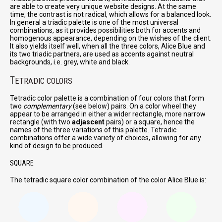
are able to create very unique website designs. At the same
time, the contrast is not radical, which allows for a balanced look.
In general a triadic palette is one of the most universal
combinations, as it provides possibilities both for accents and
homogenous appearance, depending on the wishes of the client.
It also yields itself well, when all the three colors, Alice Blue and
its two triadic partners, are used as accents against neutral
backgrounds, i.e. grey, white and black.
T
ETRADIC COLORS
Tetradic color palette is a combination of four colors that form
two
complementary
(see below) pairs. On a color wheel they
appear to be arranged in either a wider rectangle, more narrow
rectangle (with two
adjascent
pairs) or a square, hence the
names of the three variations of this palette. Tetradic
combinations offer a wide variety of choices, allowing for any
kind of design to be produced.
SQUARE
The tetradic square color combination of the color Alice Blue is: