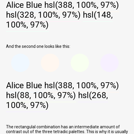
Alice Blue
hsl(388, 100%, 97%)
hsl(328, 100%, 97%)
hsl(148,
100%, 97%)
And the second one looks like this:
Alice Blue
hsl(388, 100%, 97%)
hsl(88, 100%, 97%)
hsl(268,
100%, 97%)
The rectangulal combination has an intermediate amount of
contrast out of the three tetradic palettes. This is why it is usually