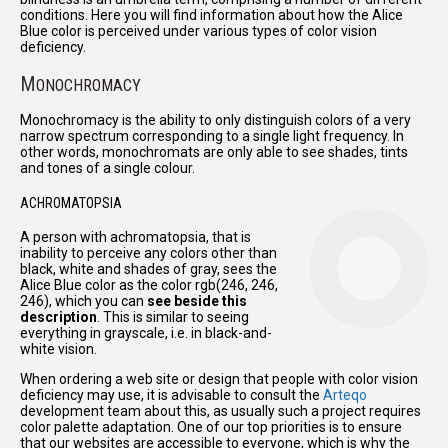
conditions. Here you will find information about how the Alice
Blue color is perceived under various types of color vision
deficiency.
M
ONOCHROMACY
Monochromacy is the ability to only distinguish colors of a very
narrow spectrum corresponding to a single light frequency. In
other words, monochromats are only able to see shades, tints
and tones of a single colour.
ACHROMATOPSIA
A person with achromatopsia, that is
inability to perceive any colors other than
black, white and shades of gray, sees the
Alice Blue color as the color rgb(246, 246,
246), which you can
see beside this
description
. This is similar to seeing
everything in grayscale, i.e. in black-and-
white vision.
When ordering a web site or design that people with color vision
deficiency may use, it is advisable to consult the
Arteqo
development team about this, as usually such a project requires
color palette adaptation. One of our top priorities is to ensure
that our websites are accessible to everyone, which is why the