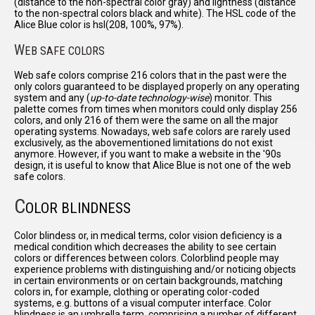
(distance to the non-spectral color gray) and lightness (distance
to the non-spectral colors black and white). The HSL code of the
Alice Blue color is hsl(208, 100%, 97%).
W
EB SAFE COLORS
Web safe colors comprise 216 colors that in the past were the
only colors guaranteed to be displayed properly on any operating
system and any (
up-to-date technology-wise
) monitor. This
palette comes from times when monitors could only display 256
colors, and only 216 of them were the same on all the major
operating systems. Nowadays, web safe colors are rarely used
exclusively, as the abovementioned limitations do not exist
anymore. However, if you want to make a website in the '90s
design, it is useful to know that Alice Blue is not one of the web
safe colors.
C
OLOR BLINDNESS
Color blindess or, in medical terms, color vision deficiency is a
medical condition which decreases the ability to see certain
colors or differences between colors. Colorblind people may
experience problems with distinguishing and/or noticing objects
in certain environments or on certain backgrounds, matching
colors in, for example, clothing or operating color-coded
systems, e.g. buttons of a visual computer interface. Color
blindness is an umbrella term, comprising a number of different