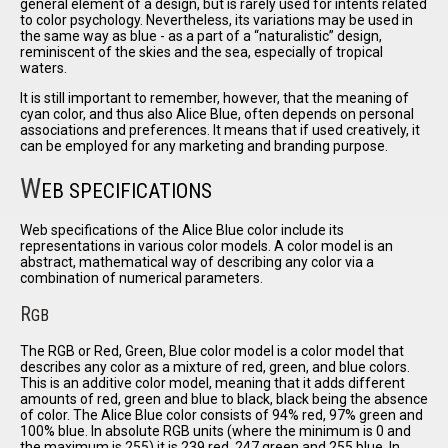
general element of a design, but is rarely used for intents related
to color psychology. Nevertheless, its variations may be used in
the same way as blue - as a part of a
naturalistic
design,
reminiscent of the skies and the sea, especially of tropical
waters.
It is still important to remember, however, that the meaning of
cyan color, and thus also Alice Blue, often depends on personal
associations and preferences. It means that if used creatively, it
can be employed for any marketing and branding purpose.
W
EB SPECIFICATIONS
Web specifications of the Alice Blue color include its
representations in various color models. A color model is an
abstract, mathematical way of describing any color via a
combination of numerical parameters.
R
GB
The RGB or Red, Green, Blue color model is a color model that
describes any color as a mixture of red, green, and blue colors.
This is an additive color model, meaning that it adds different
amounts of red, green and blue to black, black being the absence
of color. The Alice Blue color consists of 94% red, 97% green and
100% blue. In absolute RGB units (where the minimum is 0 and
the maximum is 255) it is 239 red, 247 green and 255 blue. In