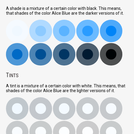
A shade is a mixture of a certain color with black. This means,
that shades of the color Alice Blue are the darker versions of it.
T
INTS
A tint is a mixture of a certain color with white. This means, that
shades of the color Alice Blue are the lighter versions of it.