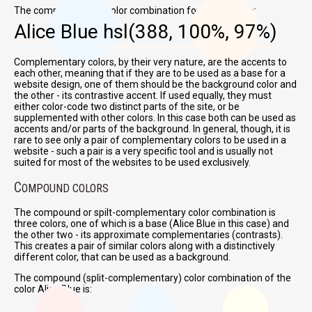
The complementary color combination for Alice Blue is:
Alice Blue
hsl(388, 100%, 97%)
Complementary colors, by their very nature, are the accents to
each other, meaning that if they are to be used as a base for a
website design, one of them should be the background color and
the other - its contrastive accent. If used equally, they must
either color-code two distinct parts of the site, or be
supplemented with other colors. In this case both can be used as
accents and/or parts of the background. In general, though, it is
rare to see only a pair of complementary colors to be used in a
website - such a pair is a very specific tool and is usually not
suited for most of the websites to be used exclusively.
C
OMPOUND COLORS
The compound or spilt-complementary color combination is
three colors, one of which is a base (Alice Blue in this case) and
the other two - its approximate complementaries (contrasts).
This creates a pair of similar colors along with a distinctively
different color, that can be used as a background.
The compound (split-complementary) color combination of the
color Alice Blue is: