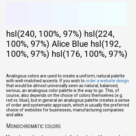
hsl(240, 100%, 97%)
hsl(224,
100%, 97%)
Alice Blue
hsl(192,
100%, 97%)
hsl(176, 100%, 97%)
Analogous colors are used to create a uniform, natural palette
with well-matched accents. If you wish to
order a website design
that would be almost universally seen as natural, balanced,
serious, an analogous color palette is the way to go. This, of
course, also depends on the choice of colors themselves (e.g.
red vs. blue), but in general an analogous palette creates a sense
of order and systematic approach, which is usually the preferred
choice of websites for businesses, manufacturing companies
and alike.
M
ONOCHROMATIC COLORS