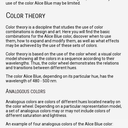
use of the color Alice Blue may be limited.
C
OLOR THEORY
Color theory is a discipline that studies the use of color
combinations is design and art. Here you will find the basic
combinations for the Alice Blue color, discover when to use
them, how to expand and modify them, as well as what effects
may be achieved by the use of these sets of colors.
Color theory is based on the use of the color wheel: a visual color
model showing all the colors in a sequence according to their
wavelengths. Thus, the color wheel demonstrates the relations
and transitions between different hues.
The color Alice Blue, depending on its particular hue, has the
wavelength of 480 - 500 nm.
A
NALOGOUS COLORS
Analogous colors are colors of different hues located nearby on
the color wheel. Depending on a particular representation model,
a set of analogous colors may or may not include colors of
different saturation and lightness.
An example of four analogous colors of the Alice Blue color: