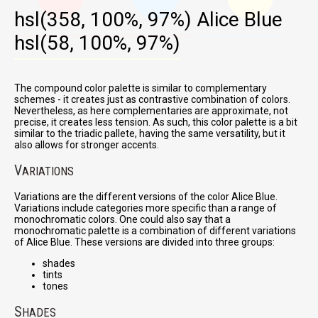
hsl(358, 100%, 97%)
Alice Blue
hsl(58, 100%, 97%)
The compound color palette is similar to complementary
schemes - it creates just as contrastive combination of colors.
Nevertheless, as here complementaries are approximate, not
precise, it creates less tension. As such, this color palette is a bit
similar to the triadic pallete, having the same versatility, but it
also allows for stronger accents.
V
ARIATIONS
Variations are the different versions of the color Alice Blue.
Variations include categories more specific than a range of
monochromatic colors. One could also say that a
monochromatic palette is a combination of different variations
of Alice Blue. These versions are divided into three groups:
shades
tints
tones
S
HADES