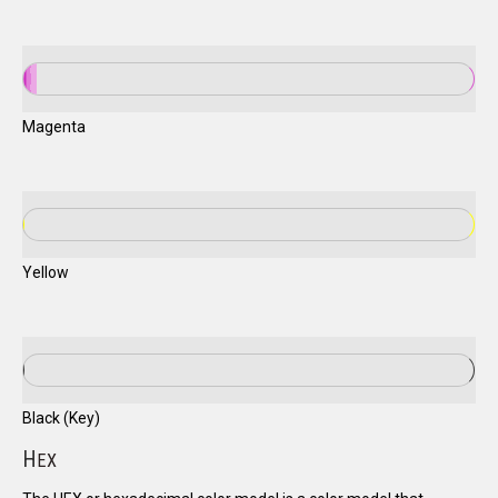
Magenta
Yellow
Black (Key)
H
EX