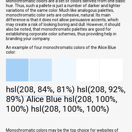
Monochromatic colors are a set of colors derived from one basic
hue. Thus, such a pallete is just a number of darker and lighter
variations of the same color. Much like analogous palettes,
monochromatic color sets are cohesive, natural. Its main
difference is that it does not allow persuasive accents, which
may create a risk of looking boring and dull. However, it should
also be noted, that monochromatic palettes are good for
establishing corporate color schemes, thus providing help in
branding your company.
An example of four monochromatic colors of the Alice Blue
color:
hsl(208, 84%, 81%)
hsl(208, 92%,
89%)
Alice Blue
hsl(208, 100%,
100%)
hsl(208, 100%, 100%)
Monochromatic colors may be the top choice for websites of