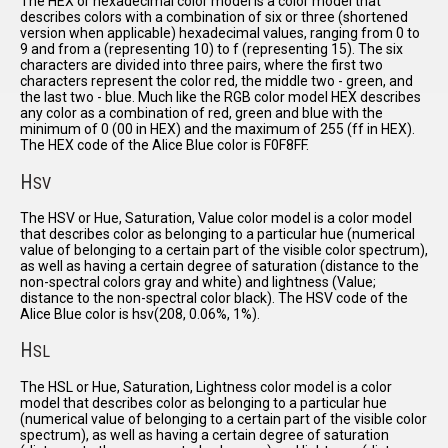
The HEX or hexadecimal color model is a color model that
describes colors with a combination of six or three (shortened
version when applicable) hexadecimal values, ranging from 0 to
9 and from a (representing 10) to f (representing 15). The six
characters are divided into three pairs, where the first two
characters represent the color red, the middle two - green, and
the last two - blue. Much like the RGB color model HEX describes
any color as a combination of red, green and blue with the
minimum of 0 (00 in HEX) and the maximum of 255 (ff in HEX).
The HEX code of the Alice Blue color is F0F8FF.
H
SV
The HSV or Hue, Saturation, Value color model is a color model
that describes color as belonging to a particular hue (numerical
value of belonging to a certain part of the visible color spectrum),
as well as having a certain degree of saturation (distance to the
non-spectral colors gray and white) and lightness (Value;
distance to the non-spectral color black). The HSV code of the
Alice Blue color is hsv(208, 0.06%, 1%).
H
SL
The HSL or Hue, Saturation, Lightness color model is a color
model that describes color as belonging to a particular hue
(numerical value of belonging to a certain part of the visible color
spectrum), as well as having a certain degree of saturation