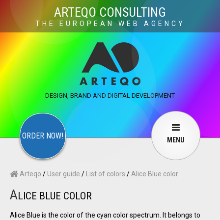
×
ARTEQO CONSULTING
THE EUROPEAN WEB AGENCY
ARTEQO CONSULTING SERVICES
×
CONTACT
ARTEQO
Websites
Web Development
Structure
DESIGN, BRAND AND DIGITAL DEVELOPMENT
Marketing
Internet marketing
Copywriting
Visuals
Web design
Multimedia
ORDER NOW!
MENU
Services
User guide
F.A.Q.
Arteqo
/
User guide
/
List of colors
/
Alice Blue color
English
Русский
…
A
LICE BLUE COLOR
Contact Us
Alice Blue is the color of the cyan color spectrum. It belongs to