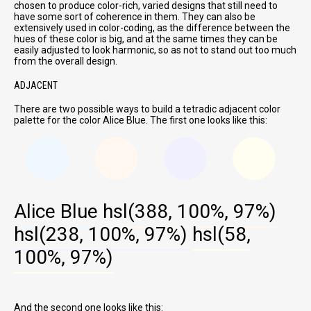
chosen to produce color-rich, varied designs that still need to
have some sort of coherence in them. They can also be
extensively used in color-coding, as the difference between the
hues of these color is big, and at the same times they can be
easily adjusted to look harmonic, so as not to stand out too much
from the overall design.
ADJACENT
There are two possible ways to build a tetradic adjacent color
palette for the color Alice Blue. The first one looks like this:
Alice Blue
hsl(388, 100%, 97%)
hsl(238, 100%, 97%)
hsl(58,
100%, 97%)
And the second one looks like this: