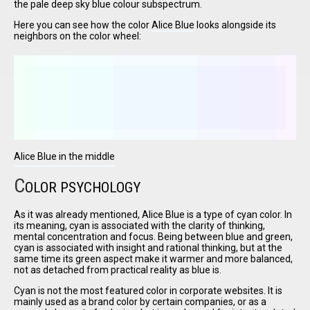
the pale deep sky blue colour subspectrum.
Here you can see how the color
Alice Blue
looks alongside its
neighbors on the color wheel:
I have
read and
accept the
terms and
conditions
Alice Blue in the middle
C
OLOR PSYCHOLOGY
As it was already mentioned, Alice Blue is a type of cyan color. In
its meaning, cyan is associated with the clarity of thinking,
mental concentration and focus. Being between blue and green,
cyan is associated with insight and rational thinking, but at the
same time its green aspect make it warmer and more balanced,
not as detached from practical reality as blue is.
Cyan is not the most featured color in corporate websites. It is
mainly used as a brand color by certain companies, or as a