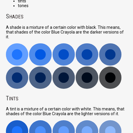
tints
tones
S
HADES
A shade is a mixture of a certain color with black. This means,
that shades of the color Blue Crayola are the darker versions of
it.
T
INTS
A tint is a mixture of a certain color with white. This means, that
shades of the color Blue Crayola are the lighter versions of it.