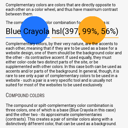
Complementary colors are colors that are directly opposite to
each other on a color wheel, and thus have maximum contrast
between them.
The complementary color combination for Blue Crayola is:
Blue Crayola
hsl(397, 99%, 56%)
Complementary colors, by their very nature, are the accents to
each other, meaning that if they are to be used as a base for a
website design, one of them should be the background color and
the other - its contrastive accent. If used equally, they must
either color-code two distinct parts of the site, or be
supplemented with other colors. In this case both can be used as
accents and/or parts of the background. In general, though, it is
rare to see only a pair of complementary colors to be used in a
website - such a pair is a very specific tool and is usually not
suited for most of the websites to be used exclusively.
C
OMPOUND COLORS
The compound or spilt-complementary color combination is
three colors, one of which is a base (Blue Crayola in this case)
and the other two - its approximate complementaries
(contrasts). This creates a pair of similar colors along with a
distinctively different color, that can be used as a background.