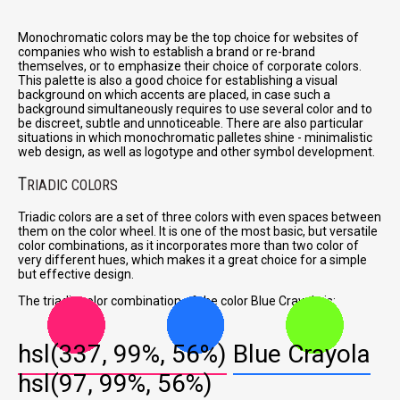
Monochromatic colors may be the top choice for websites of
companies who wish to establish a brand or re-brand
themselves, or to emphasize their choice of corporate colors.
This palette is also a good choice for establishing a visual
background on which accents are placed, in case such a
background simultaneously requires to use several color and to
be discreet, subtle and unnoticeable. There are also particular
situations in which monochromatic palletes shine - minimalistic
web design, as well as logotype and other symbol development.
T
RIADIC COLORS
Triadic colors are a set of three colors with even spaces between
them on the color wheel. It is one of the most basic, but versatile
color combinations, as it incorporates more than two color of
very different hues, which makes it a great choice for a simple
but effective design.
The triadic color combination of the color Blue Crayola is:
hsl(337, 99%, 56%)
Blue Crayola
hsl(97, 99%, 56%)