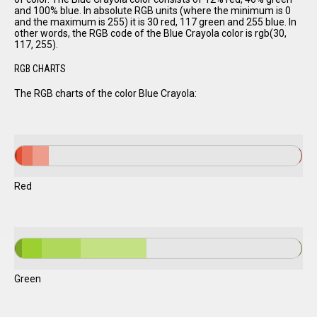
and 100% blue. In absolute RGB units (where the minimum is 0
and the maximum is 255) it is 30 red, 117 green and 255 blue. In
other words, the RGB code of the Blue Crayola color is rgb(30,
117, 255).
RGB CHARTS
The RGB charts of the color Blue Crayola:
Red
Green