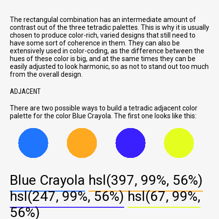
The rectangulal combination has an intermediate amount of
contrast out of the three tetradic palettes. This is why it is usually
chosen to produce color-rich, varied designs that still need to
have some sort of coherence in them. They can also be
extensively used in color-coding, as the difference between the
hues of these color is big, and at the same times they can be
easily adjusted to look harmonic, so as not to stand out too much
from the overall design.
ADJACENT
There are two possible ways to build a tetradic adjacent color
palette for the color Blue Crayola. The first one looks like this:
Blue Crayola
hsl(397, 99%, 56%)
hsl(247, 99%, 56%)
hsl(67, 99%,
56%)