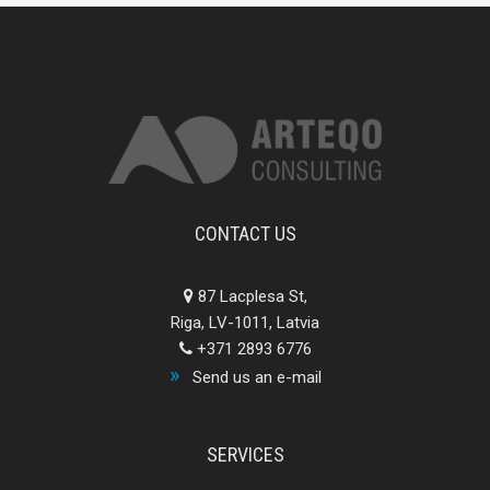
CONTACT US
87 Lacplesa St,
Riga, LV-1011, Latvia
+371 2893 6776
Send us an e-mail
SERVICES