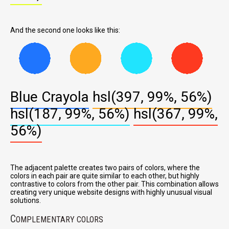
And the second one looks like this:
Blue Crayola
hsl(397, 99%, 56%)
hsl(187, 99%, 56%)
hsl(367, 99%,
56%)
The adjacent palette creates two pairs of colors, where the
colors in each pair are quite similar to each other, but highly
contrastive to colors from the other pair. This combination allows
creating very unique website designs with highly unusual visual
solutions.
C
OMPLEMENTARY COLORS