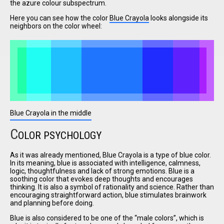
the azure colour subspectrum.
Here you can see how the color
Blue Crayola
looks alongside its
neighbors on the color wheel:
I have
read and
accept the
terms and
conditions
Blue Crayola in the middle
C
OLOR PSYCHOLOGY
As it was already mentioned, Blue Crayola is a type of blue color.
In its meaning, blue is associated with intelligence, calmness,
logic, thoughtfulness and lack of strong emotions. Blue is a
soothing color that evokes deep thoughts and encourages
thinking. It is also a symbol of rationality and science. Rather than
encouraging straightforward action, blue stimulates brainwork
and planning before doing.
Blue is also considered to be one of the
male colors
, which is