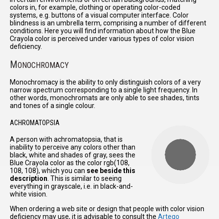
colors in, for example, clothing or operating color-coded
systems, e.g. buttons of a visual computer interface. Color
blindness is an umbrella term, comprising a number of different
conditions. Here you will find information about how the Blue
Crayola color is perceived under various types of color vision
deficiency.
M
ONOCHROMACY
Monochromacy is the ability to only distinguish colors of a very
narrow spectrum corresponding to a single light frequency. In
other words, monochromats are only able to see shades, tints
and tones of a single colour.
ACHROMATOPSIA
A person with achromatopsia, that is
inability to perceive any colors other than
black, white and shades of gray, sees the
Blue Crayola color as the color rgb(108,
108, 108), which you can
see beside this
description
. This is similar to seeing
everything in grayscale, i.e. in black-and-
white vision.
When ordering a web site or design that people with color vision
deficiency may use, it is advisable to consult the
Arteqo