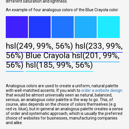
different saturation and lightness.
An example of four analogous colors of the Blue Crayola color:
hsl(249, 99%, 56%)
hsl(233, 99%,
56%)
Blue Crayola
hsl(201, 99%,
56%)
hsl(185, 99%, 56%)
Analogous colors are used to create a uniform, natural palette
with well-matched accents. If you wish to
order a website design
that would be almost universally seen as natural, balanced,
serious, an analogous color palette is the way to go. This, of
course, also depends on the choice of colors themselves (e.g.
red vs. blue), but in general an analogous palette creates a sense
of order and systematic approach, which is usually the preferred
choice of websites for businesses, manufacturing companies
and alike.