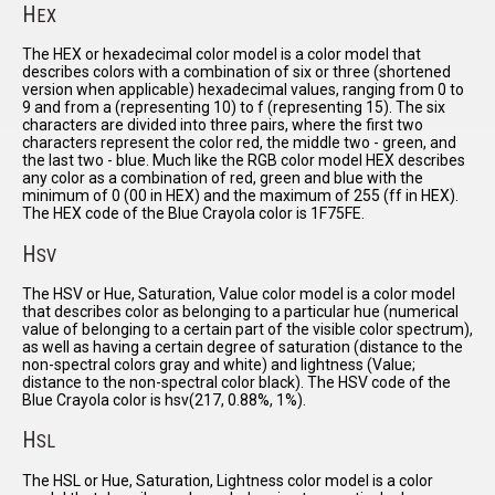
H
EX
The HEX or hexadecimal color model is a color model that
describes colors with a combination of six or three (shortened
version when applicable) hexadecimal values, ranging from 0 to
9 and from a (representing 10) to f (representing 15). The six
characters are divided into three pairs, where the first two
characters represent the color red, the middle two - green, and
the last two - blue. Much like the RGB color model HEX describes
any color as a combination of red, green and blue with the
minimum of 0 (00 in HEX) and the maximum of 255 (ff in HEX).
The HEX code of the Blue Crayola color is 1F75FE.
H
SV
The HSV or Hue, Saturation, Value color model is a color model
that describes color as belonging to a particular hue (numerical
value of belonging to a certain part of the visible color spectrum),
as well as having a certain degree of saturation (distance to the
non-spectral colors gray and white) and lightness (Value;
distance to the non-spectral color black). The HSV code of the
Blue Crayola color is hsv(217, 0.88%, 1%).
H
SL
The HSL or Hue, Saturation, Lightness color model is a color