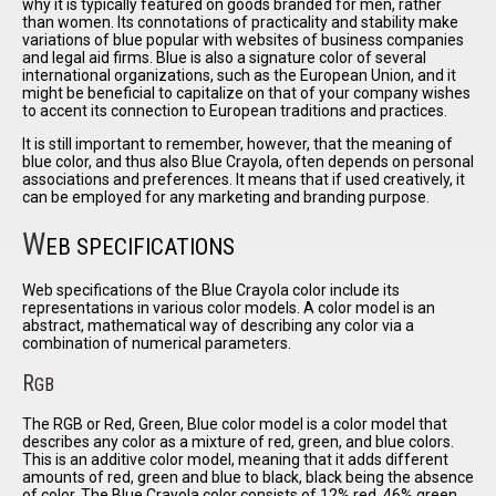
why it is typically featured on goods branded for men, rather
than women. Its connotations of practicality and stability make
variations of blue popular with websites of business companies
and legal aid firms. Blue is also a signature color of several
international organizations, such as the European Union, and it
might be beneficial to capitalize on that of your company wishes
to accent its connection to European traditions and practices.
It is still important to remember, however, that the meaning of
blue color, and thus also Blue Crayola, often depends on personal
associations and preferences. It means that if used creatively, it
can be employed for any marketing and branding purpose.
W
EB SPECIFICATIONS
Web specifications of the Blue Crayola color include its
representations in various color models. A color model is an
abstract, mathematical way of describing any color via a
combination of numerical parameters.
R
GB
The RGB or Red, Green, Blue color model is a color model that
describes any color as a mixture of red, green, and blue colors.
This is an additive color model, meaning that it adds different
amounts of red, green and blue to black, black being the absence
of color. The Blue Crayola color consists of 12% red, 46% green