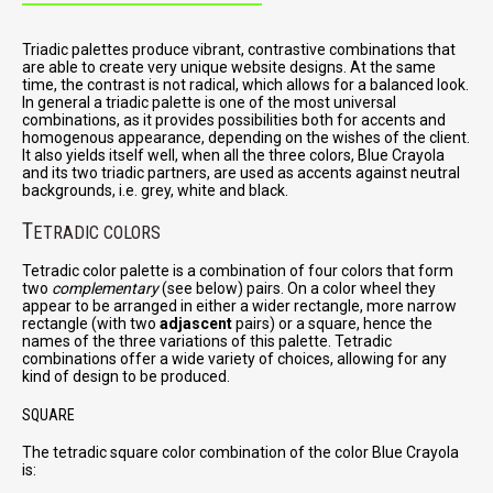
Triadic palettes produce vibrant, contrastive combinations that
are able to create very unique website designs. At the same
time, the contrast is not radical, which allows for a balanced look.
In general a triadic palette is one of the most universal
combinations, as it provides possibilities both for accents and
homogenous appearance, depending on the wishes of the client.
It also yields itself well, when all the three colors, Blue Crayola
and its two triadic partners, are used as accents against neutral
backgrounds, i.e. grey, white and black.
T
ETRADIC COLORS
Tetradic color palette is a combination of four colors that form
two
complementary
(see below) pairs. On a color wheel they
appear to be arranged in either a wider rectangle, more narrow
rectangle (with two
adjascent
pairs) or a square, hence the
names of the three variations of this palette. Tetradic
combinations offer a wide variety of choices, allowing for any
kind of design to be produced.
SQUARE
The tetradic square color combination of the color Blue Crayola
is: