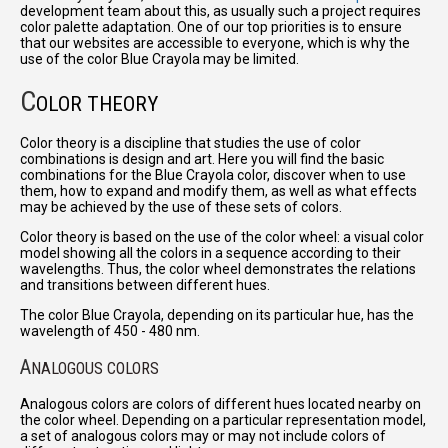
development team about this, as usually such a project requires
color palette adaptation. One of our top priorities is to ensure
that our websites are accessible to everyone, which is why the
use of the color Blue Crayola may be limited.
C
OLOR THEORY
Color theory is a discipline that studies the use of color
combinations is design and art. Here you will find the basic
combinations for the Blue Crayola color, discover when to use
them, how to expand and modify them, as well as what effects
may be achieved by the use of these sets of colors.
Color theory is based on the use of the color wheel: a visual color
model showing all the colors in a sequence according to their
wavelengths. Thus, the color wheel demonstrates the relations
and transitions between different hues.
The color Blue Crayola, depending on its particular hue, has the
wavelength of 450 - 480 nm.
A
NALOGOUS COLORS
Analogous colors are colors of different hues located nearby on
the color wheel. Depending on a particular representation model,
a set of analogous colors may or may not include colors of