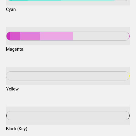
Cyan
Magenta
Yellow
Black (Key)