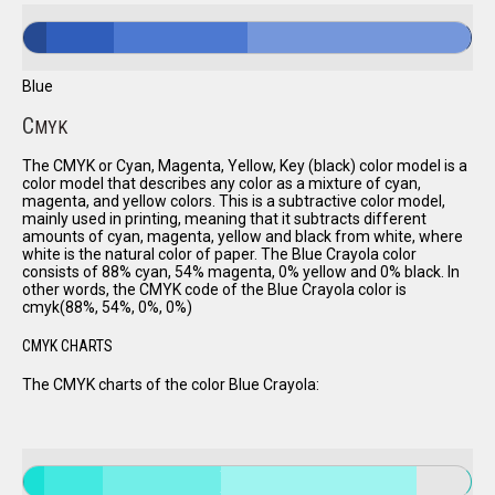
Blue
C
MYK
The CMYK or Cyan, Magenta, Yellow, Key (black) color model is a
color model that describes any color as a mixture of cyan,
magenta, and yellow colors. This is a subtractive color model,
mainly used in printing, meaning that it subtracts different
amounts of cyan, magenta, yellow and black from white, where
white is the natural color of paper. The Blue Crayola color
consists of 88% cyan, 54% magenta, 0% yellow and 0% black. In
other words, the CMYK code of the Blue Crayola color is
cmyk(88%, 54%, 0%, 0%)
CMYK CHARTS
The CMYK charts of the color Blue Crayola: