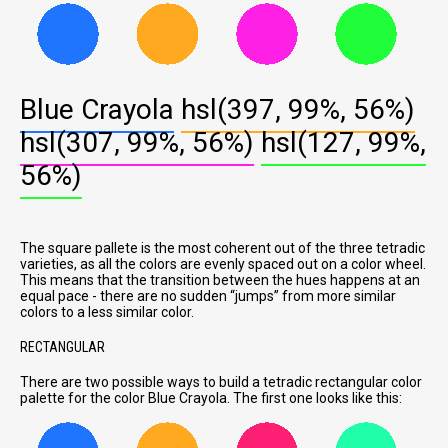
Blue Crayola
hsl(397, 99%, 56%)
hsl(307, 99%, 56%)
hsl(127, 99%,
56%)
The square pallete is the most coherent out of the three tetradic
varieties, as all the colors are evenly spaced out on a color wheel.
This means that the transition between the hues happens at an
equal pace - there are no sudden
jumps
from more similar
colors to a less similar color.
RECTANGULAR
There are two possible ways to build a tetradic rectangular color
palette for the color Blue Crayola. The first one looks like this: