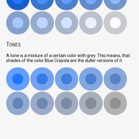
T
ONES
A tone is a mixture of a certain color with grey. This means, that
shades of the color Blue Crayola are the duller versions of it.