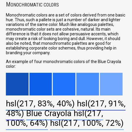
M
ONOCHROMATIC COLORS
Monochromatic colors are a set of colors derived from one basic
hue. Thus, such a pallete is just a number of darker and lighter
variations of the same color. Much like analogous palettes,
monochromatic color sets are cohesive, natural. Its main
difference is that it does not allow persuasive accents, which
may create a risk of looking boring and dull. However, it should
also be noted, that monochromatic palettes are good for
establishing corporate color schemes, thus providing help in
branding your company.
An example of four monochromatic colors of the Blue Crayola
color:
hsl(217, 83%, 40%)
hsl(217, 91%,
48%)
Blue Crayola
hsl(217,
100%, 64%)
hsl(217, 100%, 72%)