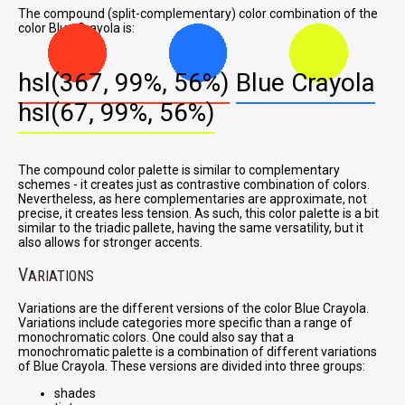
The compound (split-complementary) color combination of the
color Blue Crayola is:
hsl(367, 99%, 56%)
Blue Crayola
hsl(67, 99%, 56%)
The compound color palette is similar to complementary
schemes - it creates just as contrastive combination of colors.
Nevertheless, as here complementaries are approximate, not
precise, it creates less tension. As such, this color palette is a bit
similar to the triadic pallete, having the same versatility, but it
also allows for stronger accents.
V
ARIATIONS
Variations are the different versions of the color Blue Crayola.
Variations include categories more specific than a range of
monochromatic colors. One could also say that a
monochromatic palette is a combination of different variations
of Blue Crayola. These versions are divided into three groups:
shades