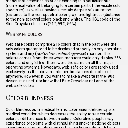
model that describes color as belonging to a particular hue
(numerical value of belonging to a certain part of the visible color
spectrum), as well as having a certain degree of saturation
(distance to the non-spectral color gray) and lightness (distance
to the non-spectral colors black and white). The HSL code of the
Blue Crayola color is hsl(217, 99%, 56%).
W
EB SAFE COLORS
Web safe colors comprise 216 colors that in the past were the
only colors guaranteed to be displayed properly on any operating
system and any (
up-to-date technology-wise
) monitor. This
palette comes from times when monitors could only display 256
colors, and only 216 of them were the same on all the major
operating systems. Nowadays, web safe colors are rarely used
exclusively, as the abovementioned limitations do not exist
anymore. However, if you want to make a website in the '90s
design, it is useful to know that Blue Crayola is not one of the
web safe colors.
C
OLOR BLINDNESS
Color blindess or, in medical terms, color vision deficiency is a
medical condition which decreases the ability to see certain
colors or differences between colors. Colorblind people may
experience problems with distinguishing and/or noticing objects
in certain environments or on certain backgrounds, matching