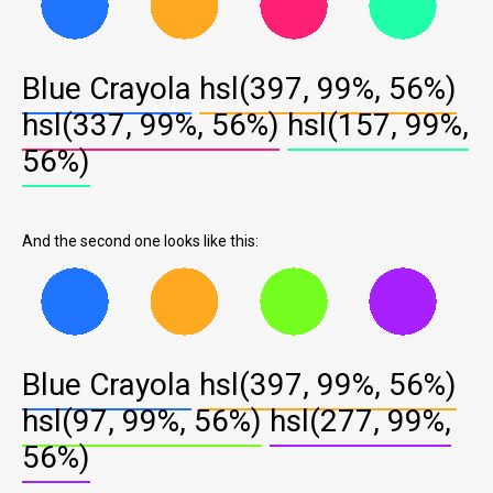
Blue Crayola
hsl(397, 99%, 56%)
hsl(337, 99%, 56%)
hsl(157, 99%,
56%)
And the second one looks like this:
Blue Crayola
hsl(397, 99%, 56%)
hsl(97, 99%, 56%)
hsl(277, 99%,
56%)