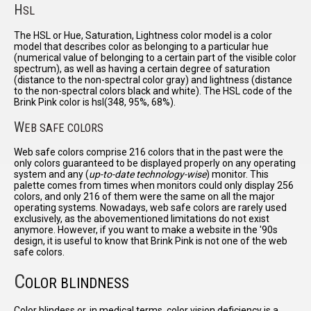
H
SL
The HSL or Hue, Saturation, Lightness color model is a color
model that describes color as belonging to a particular hue
(numerical value of belonging to a certain part of the visible color
spectrum), as well as having a certain degree of saturation
(distance to the non-spectral color gray) and lightness (distance
to the non-spectral colors black and white). The HSL code of the
Brink Pink color is hsl(348, 95%, 68%).
W
EB SAFE COLORS
Web safe colors comprise 216 colors that in the past were the
only colors guaranteed to be displayed properly on any operating
system and any (
up-to-date technology-wise
) monitor. This
palette comes from times when monitors could only display 256
colors, and only 216 of them were the same on all the major
operating systems. Nowadays, web safe colors are rarely used
exclusively, as the abovementioned limitations do not exist
anymore. However, if you want to make a website in the '90s
design, it is useful to know that Brink Pink is not one of the web
safe colors.
C
OLOR BLINDNESS
Color blindess or, in medical terms, color vision deficiency is a