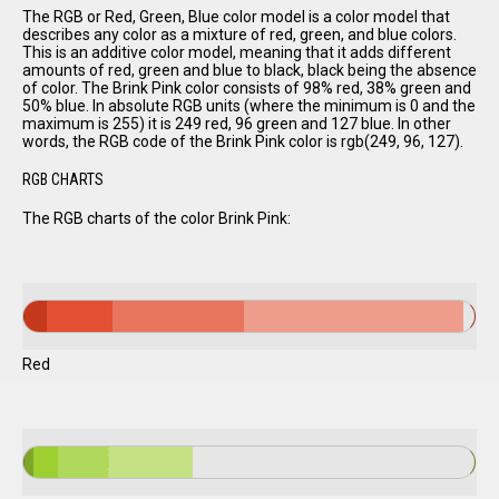
The RGB or Red, Green, Blue color model is a color model that
describes any color as a mixture of red, green, and blue colors.
This is an additive color model, meaning that it adds different
amounts of red, green and blue to black, black being the absence
of color. The Brink Pink color consists of 98% red, 38% green and
50% blue. In absolute RGB units (where the minimum is 0 and the
maximum is 255) it is 249 red, 96 green and 127 blue. In other
words, the RGB code of the Brink Pink color is rgb(249, 96, 127).
RGB CHARTS
The RGB charts of the color Brink Pink:
Red