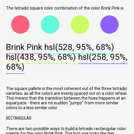
The tetradic square color combination of the color Brink Pink is:
Brink Pink
hsl(528, 95%, 68%)
hsl(438, 95%, 68%)
hsl(258, 95%,
68%)
The square pallete is the most coherent out of the three tetradic
varieties, as all the colors are evenly spaced out on a color wheel.
This means that the transition between the hues happens at an
equal pace - there are no sudden
jumps
from more similar
colors to a less similar color.
RECTANGULAR
There are two possible ways to build a tetradic rectangular color
palette for the color Brink Pink. The first one looks like this: