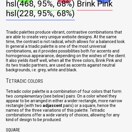
hsl(468, 95%, 68%)
Brink Pink
hsl(228, 95%, 68%)
Triadic palettes produce vibrant, contrastive combinations that
are able to create very unique website designs. At the same
time, the contrast is not radical, which allows for a balanced look.
In general a triadic palette is one of the most universal
combinations, as it provides possibilities both for accents and
homogenous appearance, depending on the wishes of the client.
It also yields itself well, when all the three colors, Brink Pink and
its two triadic partners, are used as accents against neutral
backgrounds, i.e. grey, white and black.
T
ETRADIC COLORS
Tetradic color palette is a combination of four colors that form
two
complementary
(see below) pairs. On a color wheel they
appear to be arranged in either a wider rectangle, more narrow
rectangle (with two
adjascent
pairs) or a square, hence the
names of the three variations of this palette. Tetradic
combinations offer a wide variety of choices, allowing for any
kind of design to be produced.
SQUARE