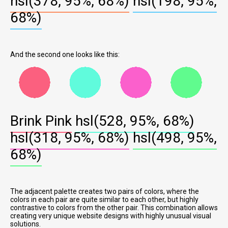
hsl(378, 95%, 68%)
hsl(198, 95%,
68%)
And the second one looks like this:
Brink Pink
hsl(528, 95%, 68%)
hsl(318, 95%, 68%)
hsl(498, 95%,
68%)
The adjacent palette creates two pairs of colors, where the
colors in each pair are quite similar to each other, but highly
contrastive to colors from the other pair. This combination allows
creating very unique website designs with highly unusual visual
solutions.