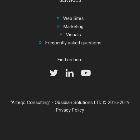
Web Sites
Marketing
Visuals
Frequently asked questions
Find us here
Arteqo Consulting
-
Obsidian Solutions LTD
© 2016-2019
Privacy Policy