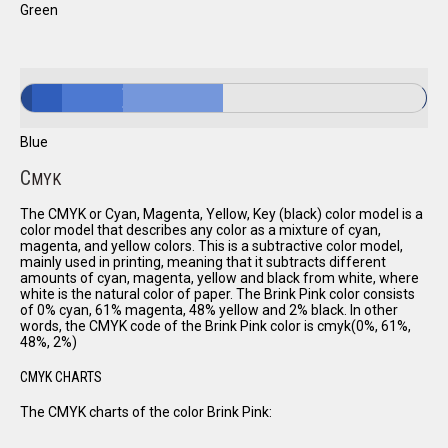
Green
Blue
C
MYK
The CMYK or Cyan, Magenta, Yellow, Key (black) color model is a
color model that describes any color as a mixture of cyan,
magenta, and yellow colors. This is a subtractive color model,
mainly used in printing, meaning that it subtracts different
amounts of cyan, magenta, yellow and black from white, where
white is the natural color of paper. The Brink Pink color consists
of 0% cyan, 61% magenta, 48% yellow and 2% black. In other
words, the CMYK code of the Brink Pink color is cmyk(0%, 61%,
48%, 2%)
CMYK CHARTS
The CMYK charts of the color Brink Pink: