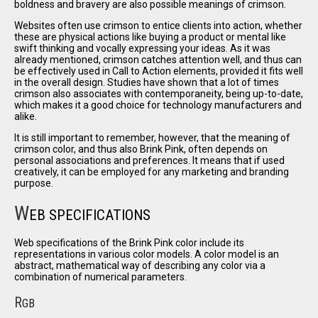
boldness and bravery are also possible meanings of crimson.
Websites often use crimson to entice clients into action, whether
these are physical actions like buying a product or mental like
swift thinking and vocally expressing your ideas. As it was
already mentioned, crimson catches attention well, and thus can
be effectively used in Call to Action elements, provided it fits well
in the overall design. Studies have shown that a lot of times
crimson also associates with contemporaneity, being up-to-date,
which makes it a good choice for technology manufacturers and
alike.
It is still important to remember, however, that the meaning of
crimson color, and thus also Brink Pink, often depends on
personal associations and preferences. It means that if used
creatively, it can be employed for any marketing and branding
purpose.
W
EB SPECIFICATIONS
Web specifications of the Brink Pink color include its
representations in various color models. A color model is an
abstract, mathematical way of describing any color via a
combination of numerical parameters.
R
GB