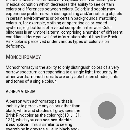
medical condition which decreases the ability to see certain
colors or differences between colors. Colorblind people may
experience problems with distinguishing and/or noticing objects
in certain environments or on certain backgrounds, matching
colors in, for example, clothing or operating color-coded
systems, e.g. buttons of a visual computer interface. Color
blindness is an umbrella term, comprising a number of different
conditions. Here you will find information about how the Brink
Pink color is perceived under various types of color vision
deficiency.
M
ONOCHROMACY
Monochromacy is the ability to only distinguish colors of a very
narrow spectrum corresponding to a single light frequency. In
other words, monochromats are only able to see shades, tints
and tones of a single colour.
ACHROMATOPSIA
A person with achromatopsia, that is
inability to perceive any colors other than
black, white and shades of gray, sees the
Brink Pink color as the color rgb(131, 131,
131), which you can
see beside this
description
. This is similar to seeing
everything in grayscale, i.e. in black-and-