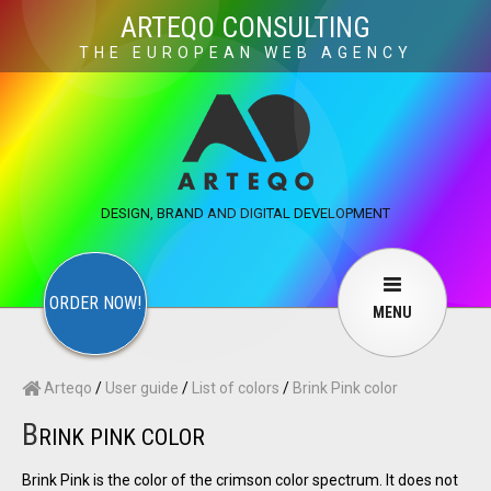
×
ARTEQO CONSULTING
THE EUROPEAN WEB AGENCY
ARTEQO CONSULTING SERVICES
×
CONTACT
ARTEQO
Websites
Web Development
Structure
DESIGN, BRAND AND DIGITAL DEVELOPMENT
Marketing
Internet marketing
Copywriting
Visuals
Web design
Multimedia
ORDER NOW!
MENU
Services
User guide
F.A.Q.
Arteqo
/
User guide
/
List of colors
/
Brink Pink color
English
Русский
…
B
RINK PINK COLOR
Contact Us
Brink Pink is the color of the crimson color spectrum. It does not