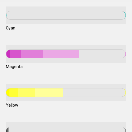
Cyan
Magenta
Yellow