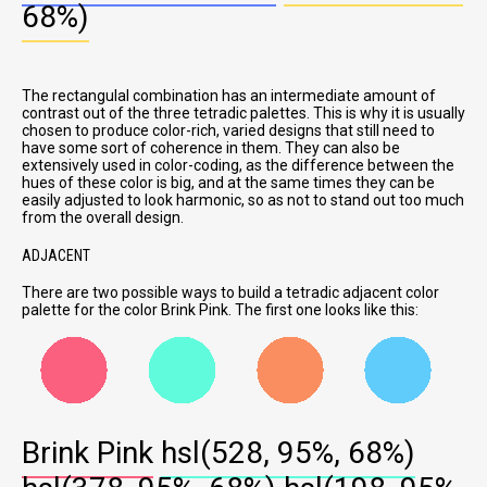
68%)
The rectangulal combination has an intermediate amount of
contrast out of the three tetradic palettes. This is why it is usually
chosen to produce color-rich, varied designs that still need to
have some sort of coherence in them. They can also be
extensively used in color-coding, as the difference between the
hues of these color is big, and at the same times they can be
easily adjusted to look harmonic, so as not to stand out too much
from the overall design.
ADJACENT
There are two possible ways to build a tetradic adjacent color
palette for the color Brink Pink. The first one looks like this:
Brink Pink
hsl(528, 95%, 68%)