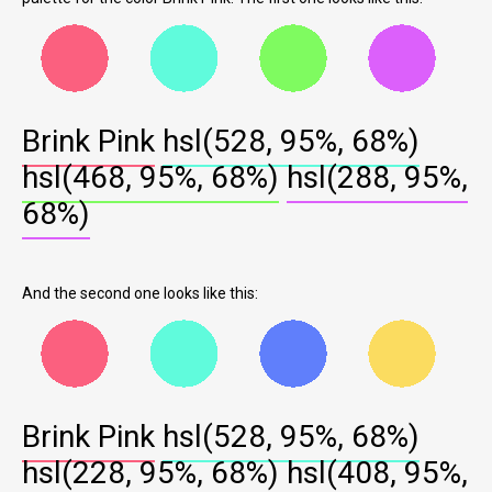
Brink Pink
hsl(528, 95%, 68%)
hsl(468, 95%, 68%)
hsl(288, 95%,
68%)
And the second one looks like this:
Brink Pink
hsl(528, 95%, 68%)
hsl(228, 95%, 68%)
hsl(408, 95%,