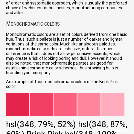
of order and systematic approach, which is usually the preferred
choice of websites for businesses, manufacturing companies
and alike.
M
ONOCHROMATIC COLORS
Monochromatic colors are a set of colors derived from one basic
hue. Thus, such a pallete is just a number of darker and lighter
variations of the same color. Much like analogous palettes,
monochromatic color sets are cohesive, natural. Its main
difference is that it does not allow persuasive accents, which
may create a risk of looking boring and dull. However, it should
also be noted, that monochromatic palettes are good for
establishing corporate color schemes, thus providing help in
branding your company.
An example of four monochromatic colors of the Brink Pink
color:
hsl(348, 79%, 52%)
hsl(348, 87%,