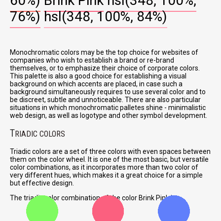
60%)
Brink Pink
hsl(348, 100%,
76%)
hsl(348, 100%, 84%)
Monochromatic colors may be the top choice for websites of
companies who wish to establish a brand or re-brand
themselves, or to emphasize their choice of corporate colors.
This palette is also a good choice for establishing a visual
background on which accents are placed, in case such a
background simultaneously requires to use several color and to
be discreet, subtle and unnoticeable. There are also particular
situations in which monochromatic palletes shine - minimalistic
web design, as well as logotype and other symbol development.
T
RIADIC COLORS
Triadic colors are a set of three colors with even spaces between
them on the color wheel. It is one of the most basic, but versatile
color combinations, as it incorporates more than two color of
very different hues, which makes it a great choice for a simple
but effective design.
The triadic color combination of the color Brink Pink is: