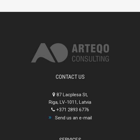
CONTACT US
87 Lacplesa St,
Riga, LV-1011, Latvia
+371 2893 6776
Send us an e-mail
SERVICES