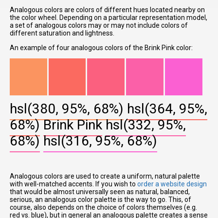
Analogous colors are colors of different hues located nearby on
the color wheel. Depending on a particular representation model,
a set of analogous colors may or may not include colors of
different saturation and lightness.
An example of four analogous colors of the Brink Pink color:
hsl(380, 95%, 68%)
hsl(364, 95%,
68%)
Brink Pink
hsl(332, 95%,
68%)
hsl(316, 95%, 68%)
Analogous colors are used to create a uniform, natural palette
with well-matched accents. If you wish to
order a website design
that would be almost universally seen as natural, balanced,
serious, an analogous color palette is the way to go. This, of
course, also depends on the choice of colors themselves (e.g.
red vs. blue), but in general an analogous palette creates a sense