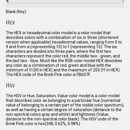
Black (Key)
H
EX
The HEX or hexadecimal color model is a color model that
describes colors with a combination of six or three (shortened
version when applicable) hexadecimal values, ranging from 0 to
9 and from a (representing 10) to f (representing 15). The six
characters are divided into three pairs, where the first two
characters represent the color red, the middle two - green, and
the last two - blue. Much like the RGB color model HEX describes
any color as a combination of red, green and blue with the
minimum of 0 (00 in HEX) and the maximum of 255 (ff in HEX).
The HEX code of the Brink Pink color is FB607F.
H
SV
The HSV or Hue, Saturation, Value color model is a color model
that describes color as belonging to a particular hue (numerical
value of belonging to a certain part of the visible color spectrum),
as well as having a certain degree of saturation (distance to the
non-spectral colors gray and white) and lightness (Value;
distance to the non-spectral color black). The HSV code of the
Brink Pink color is hsv(348, 0.62%, 0.98%).