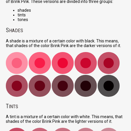
of Brink Pink. These versions are divided into three groups:
shades
tints
tones
S
HADES
A shade is a mixture of a certain color with black. This means,
that shades of the color Brink Pink are the darker versions of it.
T
INTS
A tint is a mixture of a certain color with white. This means, that
shades of the color Brink Pink are the lighter versions of it.