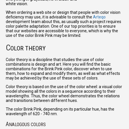
white vision.
When ordering a web site or design that people with color vision
deficiency may use, it is advisable to consult the
Arteqo
development team about this, as usually such a project requires
color palette adaptation. One of our top priorities is to ensure
that our websites are accessible to everyone, which is why the
use of the color Brink Pink may be limited.
C
OLOR THEORY
Color theory is a discipline that studies the use of color
combinations is design and art. Here you will find the basic
combinations for the Brink Pink color, discover when to use
them, how to expand and modify them, as well as what effects
may be achieved by the use of these sets of colors.
Color theory is based on the use of the color wheel: a visual color
model showing all the colors in a sequence according to their
wavelengths. Thus, the color wheel demonstrates the relations
and transitions between different hues.
The color Brink Pink, depending on its particular hue, has the
wavelength of 620 - 740 nm.
A
NALOGOUS COLORS