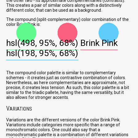
the other two - its approximate complementaries (contrasts).
This creates a pair of similar colors along with a distinctively
different color, that can be used as a background.
The compound (split-complementary) color combination of the
color Brink Pink is:
hsl(498, 95%, 68%)
Brink Pink
hsl(198, 95%, 68%)
The compound color palette is similar to complementary
schemes - it creates just as contrastive combination of colors.
Nevertheless, as here complementaries are approximate, not
precise, it creates less tension. As such, this color palette is a bit
similar to the triadic pallete, having the same versatility, but it
also allows for stronger accents.
V
ARIATIONS
Variations are the different versions of the color Brink Pink.
Variations include categories more specific than a range of
monochromatic colors. One could also say that a
monochromatic palette is a combination of different variations