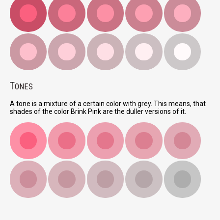
T
ONES
A tone is a mixture of a certain color with grey. This means, that
shades of the color Brink Pink are the duller versions of it.