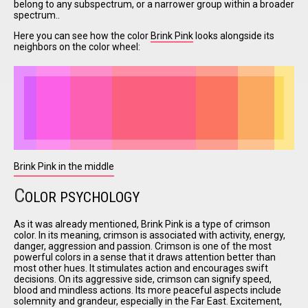
belong to any subspectrum, or a narrower group within a broader
spectrum..
Here you can see how the color
Brink Pink
looks alongside its
I have
neighbors on the color wheel:
read and
accept the
terms and
conditions
Brink Pink in the middle
C
OLOR PSYCHOLOGY
As it was already mentioned, Brink Pink is a type of crimson
color. In its meaning, crimson is associated with activity, energy,
danger, aggression and passion. Crimson is one of the most
powerful colors in a sense that it draws attention better than
most other hues. It stimulates action and encourages swift
decisions. On its aggressive side, crimson can signify speed,
blood and mindless actions. Its more peaceful aspects include
solemnity and grandeur, especially in the Far East. Excitement,