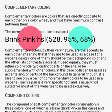
C
OMPLEMENTARY COLORS
Complementary colors are colors that are directly opposite to
each other on a color wheel, and thus have maximum contrast
between them.
The complementary color combination for Brink Pink is:
Brink Pink
hsl(528, 95%, 68%)
Complementary colors, by their very nature, are the accents to
each other, meaning that if they are to be used as a base for a
website design, one of them should be the background color and
the other - its contrastive accent. If used equally, they must
either color-code two distinct parts of the site, or be
supplemented with other colors. In this case both can be used as
accents and/or parts of the background. In general, though, it is
rare to see only a pair of complementary colors to be used in a
website - such a pair is a very specific tool and is usually not
suited for most of the websites to be used exclusively.
C
OMPOUND COLORS
The compound or spilt-complementary color combination is
three colors, one of which is a base (Brink Pink in this case) and