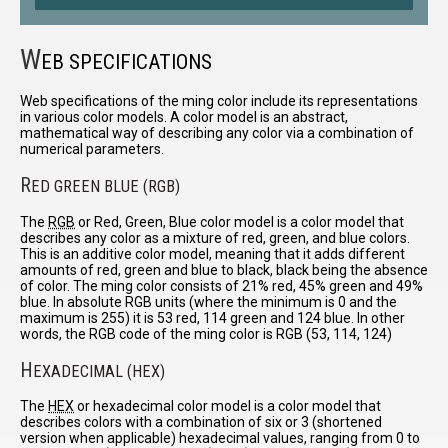
W
EB SPECIFICATIONS
Web specifications of the ming color include its representations
in various color models. A color model is an abstract,
mathematical way of describing any color via a combination of
numerical parameters.
R
ED GREEN BLUE (RGB)
The
RGB
or Red, Green, Blue color model is a color model that
describes any color as a mixture of red, green, and blue colors.
This is an additive color model, meaning that it adds different
amounts of red, green and blue to black, black being the absence
of color. The ming color consists of 21% red, 45% green and 49%
blue. In absolute RGB units (where the minimum is 0 and the
maximum is 255) it is 53 red, 114 green and 124 blue. In other
words, the RGB code of the ming color is RGB (53, 114, 124)
H
EXADECIMAL (HEX)
The
HEX
or hexadecimal color model is a color model that
describes colors with a combination of six or 3 (shortened
version when applicable) hexadecimal values, ranging from 0 to