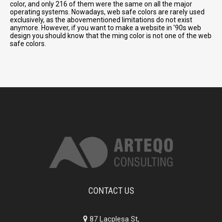
color, and only 216 of them were the same on all the major
operating systems. Nowadays, web safe colors are rarely used
exclusively, as the abovementioned limitations do not exist
anymore. However, if you want to make a website in '90s web
design you should know that the ming color is not one of the web
safe colors.
CONTACT US
87 Lacplesa St,