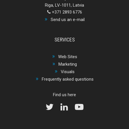
Riga, LV-1011, Latvia
+371 2893 6776
Send us an e-mail
SERVICES
Web Sites
Marketing
Visuals
Frequently asked questions
Find us here