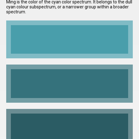
Ming is the color of the cyan color spectrum. It belongs to the dull
cyan colour subspectrum, or a narrower group within a broader
spectrum.
I have
read and
accept the
terms and
conditions