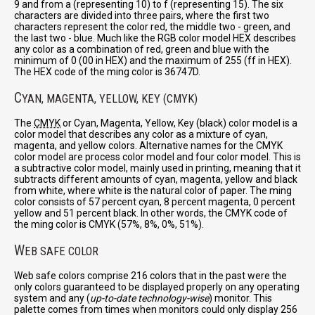
9 and from a (representing 10) to f (representing 15). The six
characters are divided into three pairs, where the first two
characters represent the color red, the middle two - green, and
the last two - blue. Much like the RGB color model HEX describes
any color as a combination of red, green and blue with the
minimum of 0 (00 in HEX) and the maximum of 255 (ff in HEX).
The HEX code of the ming color is 36747D.
C
YAN, MAGENTA, YELLOW, KEY (CMYK)
The
CMYK
or Cyan, Magenta, Yellow, Key (black) color model is a
color model that describes any color as a mixture of cyan,
magenta, and yellow colors. Alternative names for the CMYK
color model are process color model and four color model. This is
a subtractive color model, mainly used in printing, meaning that it
subtracts different amounts of cyan, magenta, yellow and black
from white, where white is the natural color of paper. The ming
color consists of 57 percent cyan, 8 percent magenta, 0 percent
yellow and 51 percent black. In other words, the CMYK code of
the ming color is CMYK (57%, 8%, 0%, 51%).
W
EB SAFE COLOR
Web safe colors comprise 216 colors that in the past were the
only colors guaranteed to be displayed properly on any operating
system and any (
up-to-date technology-wise
) monitor. This
palette comes from times when monitors could only display 256