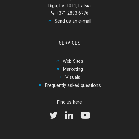
Riga, LV-1011, Latvia
+371 2893 6776
Send us an e-mail
SERVICES
Web Sites
Marketing
Visuals
Frequently asked questions
Find us here