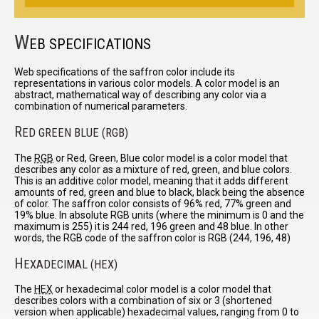
W
EB SPECIFICATIONS
Web specifications of the saffron color include its
representations in various color models. A color model is an
abstract, mathematical way of describing any color via a
combination of numerical parameters.
R
ED GREEN BLUE (RGB)
The
RGB
or Red, Green, Blue color model is a color model that
describes any color as a mixture of red, green, and blue colors.
This is an additive color model, meaning that it adds different
amounts of red, green and blue to black, black being the absence
of color. The saffron color consists of 96% red, 77% green and
19% blue. In absolute RGB units (where the minimum is 0 and the
maximum is 255) it is 244 red, 196 green and 48 blue. In other
words, the RGB code of the saffron color is RGB (244, 196, 48)
H
EXADECIMAL (HEX)
The
HEX
or hexadecimal color model is a color model that
describes colors with a combination of six or 3 (shortened
version when applicable) hexadecimal values, ranging from 0 to