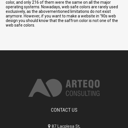
color, and only 216 of them were the same on all the major
operating systems. Nowadays, web safe colors are rarely used
exclusively, as the abovementioned limitations do not exist
anymore. However, if you want to make a website in '90s web
design you should know that the saffron color is not one of the
web safe colors.
CONTACT US
87 Lacplesa St,