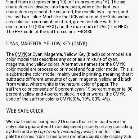
9 and from a (representing 10) to f (representing 15). The six
characters are divided into three pairs, where the first two
characters represent the color red, the middle two - green, and
the last two - blue. Much like the RGB color model HEX describes
any color as a combination of red, green and blue with the
minimum of 0 (00 in HEX) and the maximum of 255 (ff in HEX).
The HEX code of the saffron color is F4C430.
C
YAN, MAGENTA, YELLOW, KEY (CMYK)
The
CMYK
or Cyan, Magenta, Yellow, Key (black) color model is a
color model that describes any color as a mixture of cyan,
magenta, and yellow colors. Alternative names for the CMYK
color model are process color model and four color model. This is
a subtractive color model, mainly used in printing, meaning that it
subtracts different amounts of cyan, magenta, yellow and black
from white, where white is the natural color of paper. The
saffron color consists of 0 percent cyan, 19 percent magenta, 80
percent yellow and 4 percent black. In other words, the CMYK
code of the saffron color is CMYK (0%, 19%, 80%, 4%).
W
EB SAFE COLOR
Web safe colors comprise 216 colors that in the past were the
only colors guaranteed to be displayed properly on any operating
system and any (
up-to-date technology-wise
) monitor. This
palette comes from times when monitors could only display 256