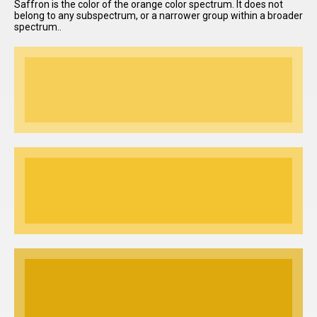
Saffron is the color of the orange color spectrum. It does not
belong to any subspectrum, or a narrower group within a broader
spectrum..
I have
read and
accept the
terms and
conditions