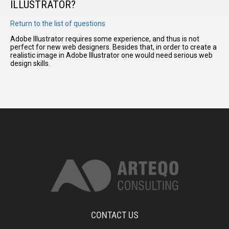
ILLUSTRATOR?
Return to the list of questions
I have
read and
Adobe Illustrator requires some experience, and thus is not
perfect for new web designers. Besides that, in order to create a
accept the
realistic image in Adobe Illustrator one would need serious web
terms and
design skills.
conditions
CONTACT US