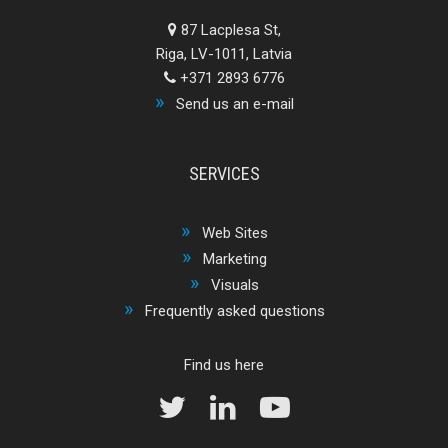
87 Lacplesa St,
Riga, LV-1011, Latvia
+371 2893 6776
Send us an e-mail
SERVICES
Web Sites
Marketing
Visuals
Frequently asked questions
Find us here