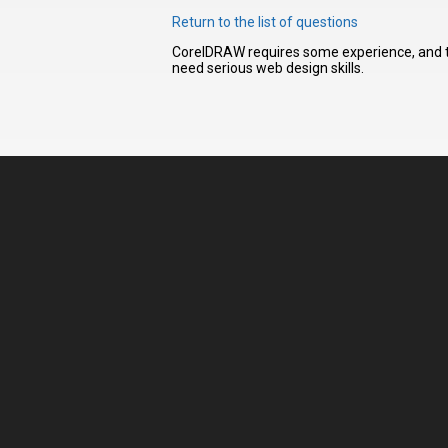
Return to the list of questions
CorelDRAW requires some experience, and thu
I have
need serious web design skills.
read and
accept the
terms and
conditions