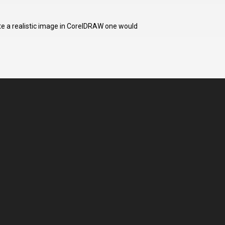
te a realistic image in CorelDRAW one would