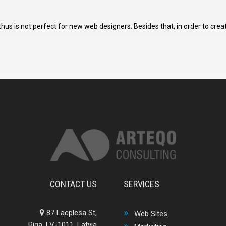
s is not perfect for new web designers. Besides that, in order to crea
CONTACT US
SERVICES
87 Lacplesa St,
Web Sites
Riga, LV-1011, Latvia