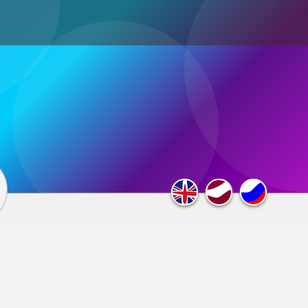
ultimedia
×
F.A.Q.