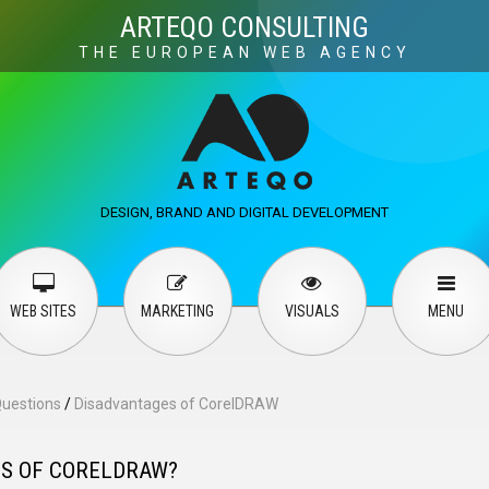
Visuals
Web design
M
ARTEQO CONSULTING
THE EUROPEAN WEB AGENCY
ervices
User guide
English
Русский
…
DESIGN, BRAND AND DIGITAL DEVELOPMENT
Contact Us
WEB SITES
MARKETING
VISUALS
MENU
Questions
/
Disadvantages of CorelDRAW
ES OF CORELDRAW?