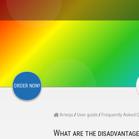
×
S
CONTACT
ARTEQO
ORDER NOW!
Arteqo
/
User guide
/
Frequently Asked 
W
HAT ARE THE DISADVANTAG