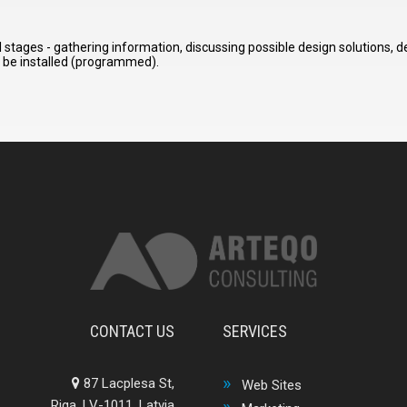
stages - gathering information, discussing possible design solutions, 
o be installed (programmed).
CONTACT US
SERVICES
87 Lacplesa St,
Web Sites
Riga, LV-1011, Latvia