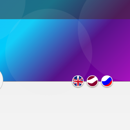
ultimedia
×
F.A.Q.