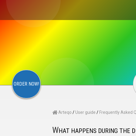
×
S
CONTACT
ARTEQO
ORDER NOW!
Arteqo
/
User guide
/
Frequently Asked 
W
HAT HAPPENS DURING THE 