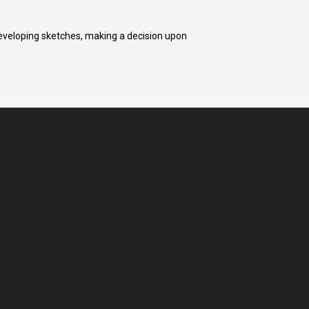
developing sketches, making a decision upon