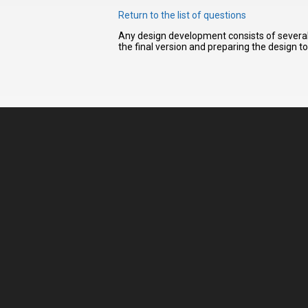
Return to the list of questions
Any design development consists of several 
I have
the final version and preparing the design t
read and
accept the
terms and
conditions