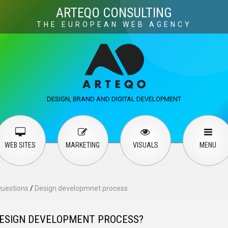
Visuals
Web design
M
ARTEQO CONSULTING
THE EUROPEAN WEB AGENCY
ervices
User guide
English
Русский
…
DESIGN, BRAND AND DIGITAL DEVELOPMENT
Contact Us
WEB SITES
MARKETING
VISUALS
MENU
Questions
/
Design developmnet process
DESIGN DEVELOPMENT PROCESS?