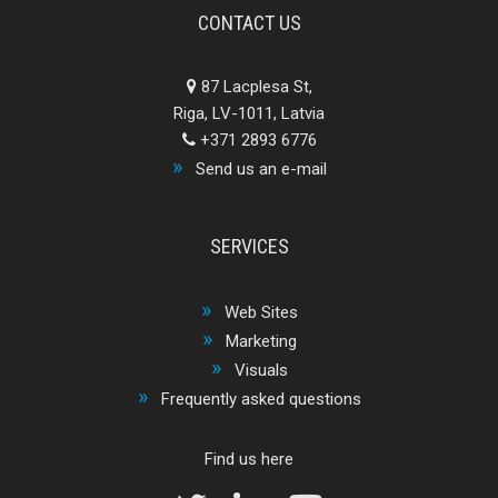
CONTACT US
87 Lacplesa St,
Riga, LV-1011, Latvia
+371 2893 6776
Send us an e-mail
SERVICES
Web Sites
Marketing
Visuals
Frequently asked questions
Find us here