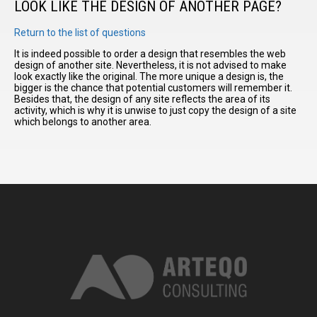
LOOK LIKE THE DESIGN OF ANOTHER PAGE?
Return to the list of questions
I have
read and
It is indeed possible to order a design that resembles the web
design of another site. Nevertheless, it is not advised to make
accept the
look exactly like the original. The more unique a design is, the
terms and
bigger is the chance that potential customers will remember it.
conditions
Besides that, the design of any site reflects the area of its
activity, which is why it is unwise to just copy the design of a site
which belongs to another area.