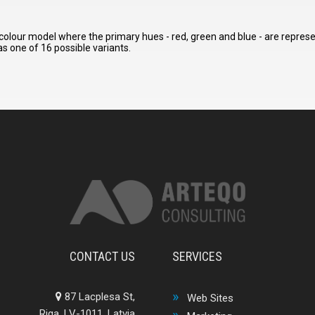
colour model where the primary hues - red, green and blue - are represen
s one of 16 possible variants.
CONTACT US
SERVICES
87 Lacplesa St,
Web Sites
Riga, LV-1011, Latvia