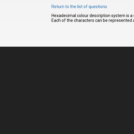
Return to the list of questions
Hexadecimal colour description system is a 
I have
Each of the characters can be represented a
read and
accept the
terms and
conditions