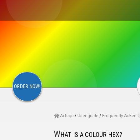
×
S
CONTACT
ARTEQO
ORDER NOW!
Arteqo
/
User guide
/
Frequently Asked 
W
HAT IS A COLOUR HEX?