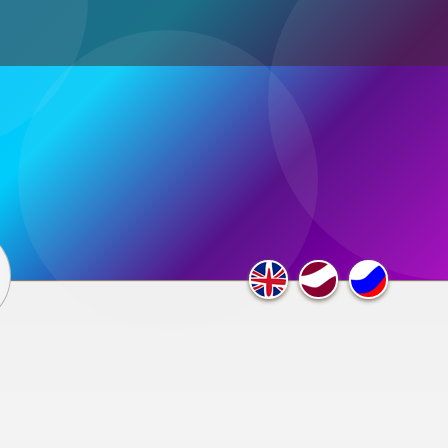
ultimedia
×
F.A.Q.