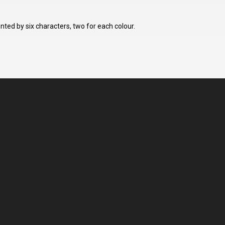
ted by six characters, two for each colour.