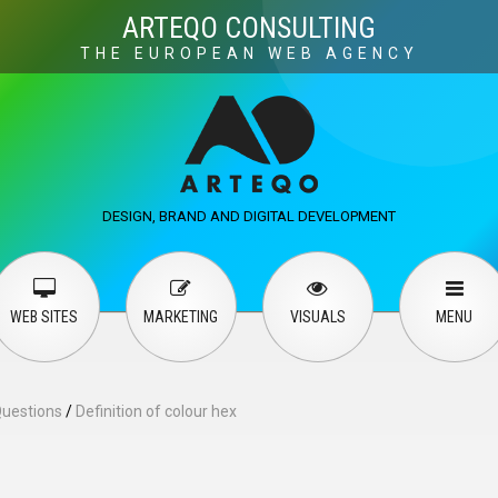
Visuals
Web design
M
ARTEQO CONSULTING
THE EUROPEAN WEB AGENCY
ervices
User guide
English
Русский
…
DESIGN, BRAND AND DIGITAL DEVELOPMENT
Contact Us
WEB SITES
MARKETING
VISUALS
MENU
Questions
/
Definition of colour hex