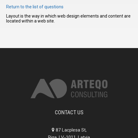
Return to the list of questions
Layout is the way in which web design elements and content are
I have
located within a web site.
read and
accept the
terms and
conditions
CONTACT US
87 Lacplesa St,
Riga, LV-1011, Latvia