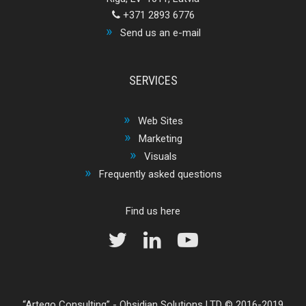
+371 2893 6776
Send us an e-mail
SERVICES
Web Sites
Marketing
Visuals
Frequently asked questions
Find us here
Arteqo Consulting
-
Obsidian Solutions LTD
© 2016-2019