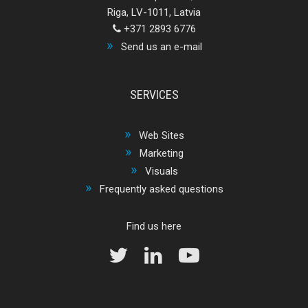
Riga, LV-1011, Latvia
+371 2893 6776
Send us an e-mail
SERVICES
Web Sites
Marketing
Visuals
Frequently asked questions
Find us here