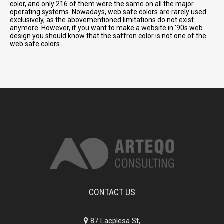
color, and only 216 of them were the same on all the major
operating systems. Nowadays, web safe colors are rarely used
exclusively, as the abovementioned limitations do not exist
anymore. However, if you want to make a website in '90s web
design you should know that the saffron color is not one of the
web safe colors.
CONTACT US
87 Lacplesa St,