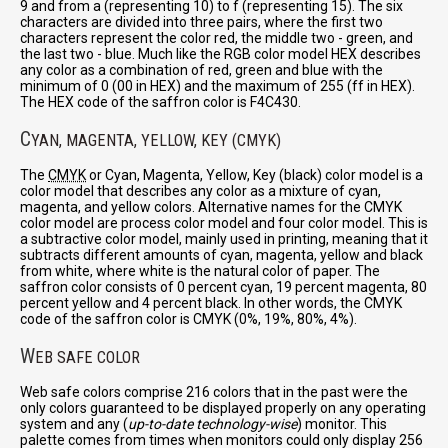
9 and from a (representing 10) to f (representing 15). The six
characters are divided into three pairs, where the first two
characters represent the color red, the middle two - green, and
the last two - blue. Much like the RGB color model HEX describes
any color as a combination of red, green and blue with the
minimum of 0 (00 in HEX) and the maximum of 255 (ff in HEX).
The HEX code of the saffron color is F4C430.
C
YAN, MAGENTA, YELLOW, KEY (CMYK)
The
CMYK
or Cyan, Magenta, Yellow, Key (black) color model is a
color model that describes any color as a mixture of cyan,
magenta, and yellow colors. Alternative names for the CMYK
color model are process color model and four color model. This is
a subtractive color model, mainly used in printing, meaning that it
subtracts different amounts of cyan, magenta, yellow and black
from white, where white is the natural color of paper. The
saffron color consists of 0 percent cyan, 19 percent magenta, 80
percent yellow and 4 percent black. In other words, the CMYK
code of the saffron color is CMYK (0%, 19%, 80%, 4%).
W
EB SAFE COLOR
Web safe colors comprise 216 colors that in the past were the
only colors guaranteed to be displayed properly on any operating
system and any (
up-to-date technology-wise
) monitor. This
palette comes from times when monitors could only display 256