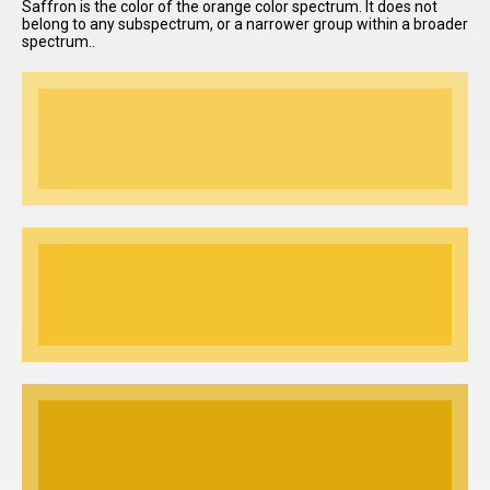
Saffron is the color of the orange color spectrum. It does not
belong to any subspectrum, or a narrower group within a broader
spectrum..
I have
read and
accept the
terms and
conditions