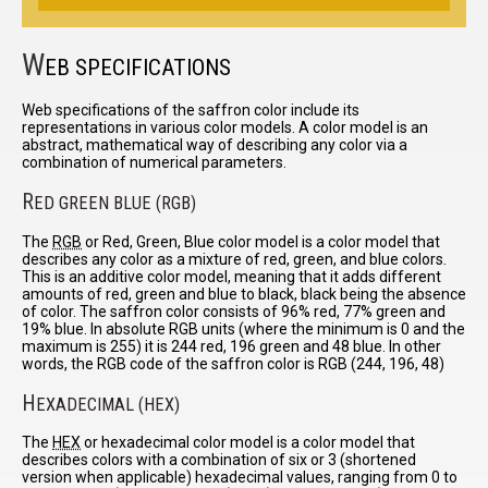
W
EB SPECIFICATIONS
Web specifications of the saffron color include its
representations in various color models. A color model is an
abstract, mathematical way of describing any color via a
combination of numerical parameters.
R
ED GREEN BLUE (RGB)
The
RGB
or Red, Green, Blue color model is a color model that
describes any color as a mixture of red, green, and blue colors.
This is an additive color model, meaning that it adds different
amounts of red, green and blue to black, black being the absence
of color. The saffron color consists of 96% red, 77% green and
19% blue. In absolute RGB units (where the minimum is 0 and the
maximum is 255) it is 244 red, 196 green and 48 blue. In other
words, the RGB code of the saffron color is RGB (244, 196, 48)
H
EXADECIMAL (HEX)
The
HEX
or hexadecimal color model is a color model that
describes colors with a combination of six or 3 (shortened
version when applicable) hexadecimal values, ranging from 0 to