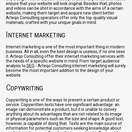
ensure that your website will look original. Besides that, photos
and videos can be shot in accordance with the aims of a certain
website, making them target and acquire new client better.
Arteqo Consulting operators offer only the top-quality visual
materials, crafted with your unique goals in mind.
I
NTERNET MARKETING
Internet marketing is one of the most important thing in modern
business. All in all, even the best design is useless, if no one sees
it. Arteqo Consulting offer their internet marketing services with
the needs of a specific website in mind. From target audience
analysis to
SEO
- Arteqo Consulting internet marketing will surely
become the most important addition to the design of your
website.
C
OPYWRITING
Copywriting is one of the ways to present a certain product or
service. Copywritten texts have one significant advantage: an
image can demonstrate a product, but it is unable to convey
anything about its advantages that are not related to its image
or physical parameters such as the size and shape. A good text,
however, is capable of doing that. Texts are the main source of
information for potential customers seeking knowledge about