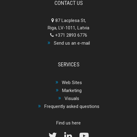
CONTACT US
87 Lacplesa St,
Riga, LV-1011, Latvia
+371 2893 6776
Send us an e-mail
SERVICES
Web Sites
Marketing
Visuals
Frequently asked questions
Find us here