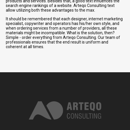
products and services. Besides that, a good text influences the
search engine rankings of a website. Arteqo Consulting text
allow utilizing both these advantages to the max.
It should be remembered that each designer, internet marketing
specialist, copywriter and operators has his/her own style, and
when ordering services from a number of providers, all these
materials might be incompatible. What is the solution, then?
Simple - order everything from Arteqo Consulting. Our team of
professionals ensures that the end result is uniform and
coherent at all times.