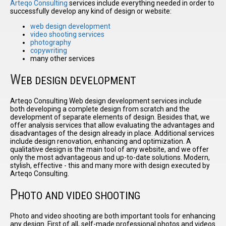
Arteqo Consulting
services include everything needed in order to
successfully develop any kind of design or website:
web design development
I have
video shooting services
read and
photography
accept the
copywriting
terms and
many other services
conditions
W
EB DESIGN DEVELOPMENT
Arteqo Consulting Web design development services include
both developing a complete design from scratch and the
development of separate elements of design. Besides that, we
offer analysis services that allow evaluating the advantages and
disadvantages of the design already in place. Additional services
include design renovation, enhancing and optimization. A
qualitative design is the main tool of any website, and we offer
only the most advantageous and up-to-date solutions. Modern,
stylish, effective - this and many more with design executed by
Arteqo Consulting.
P
HOTO AND VIDEO SHOOTING
Photo and video shooting are both important tools for enhancing
any design. First of all, self-made professional photos and videos